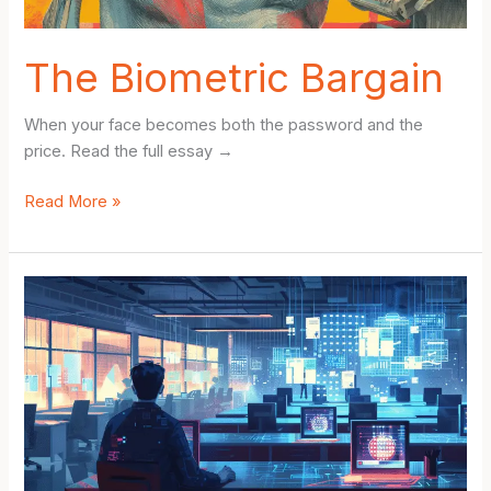
The Biometric Bargain
When your face becomes both the password and the
price. Read the full essay →
The
Read More »
Biometric
Bargain