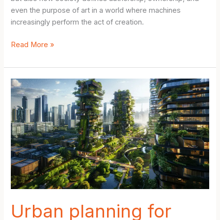
even the purpose of art in a world where machines
increasingly perform the act of creation.
AI-
Read More »
Driven
Art
Creation
Ethics:
The
Hidden
Dangers
of
Machine-
Made
Masterpieces
Urban planning for