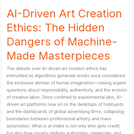
AI-Driven Art Creation
Ethics: The Hidden
Dangers of Machine-
Made Masterpieces
The debate over AI-driven art creation ethics has
intensified as algorithms generate works once considered
the exclusive domain of human imagination—raising urgent
questions about responsibility, authenticity, and the erosion
of creative labor. Once confined to experimental labs, AI-
driven art platforms now sit on the desktops of hobbyists
and the dashboards of global advertising firms, collapsing
boundaries between professional artistry and mass
automation. What is at stake is not only who gets credit,
but also how society defines authorship, ownership, and