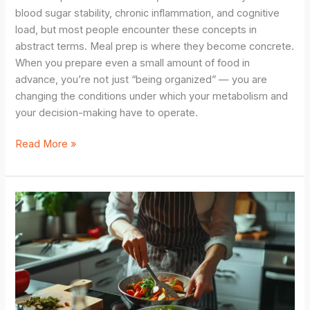
blood sugar stability, chronic inflammation, and cognitive
load, but most people encounter these concepts in
abstract terms. Meal prep is where they become concrete.
When you prepare even a small amount of food in
advance, you’re not just “being organized” — you are
changing the conditions under which your metabolism and
your decision-making have to operate.
Simple
Read More »
Meal
Prep
for
Beginners:
The
Metabolic
Science
Behind
Making
Your