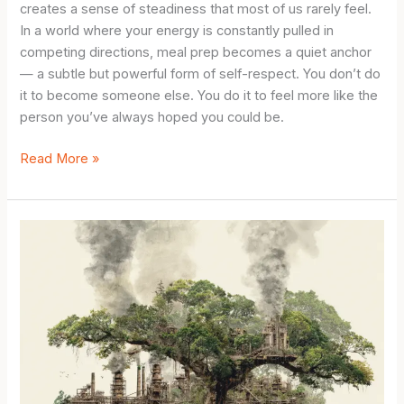
creates a sense of steadiness that most of us rarely feel.
In a world where your energy is constantly pulled in
competing directions, meal prep becomes a quiet anchor
— a subtle but powerful form of self-respect. You don’t do
it to become someone else. You do it to feel more like the
person you’ve always hoped you could be.
Simple
Read More »
Meal
Prep
for
Beginners:
The
Small
Habit
That
Quietly
Transforms
Your