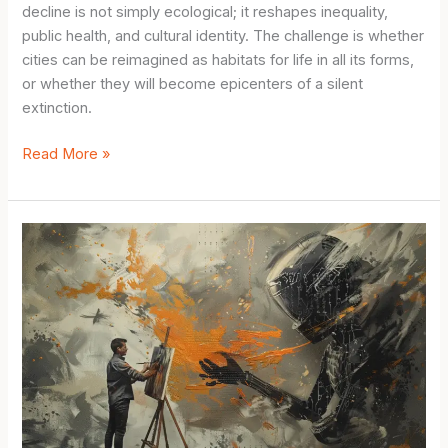
decline is not simply ecological; it reshapes inequality,
public health, and cultural identity. The challenge is whether
cities can be reimagined as habitats for life in all its forms,
or whether they will become epicenters of a silent
extinction.
The
Read More »
Hidden
Extinction
at
Our
Doorstep:
Biodiversity
Loss
in
Urban
Areas