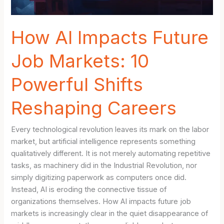
How AI Impacts Future
Job Markets: 10
Powerful Shifts
Reshaping Careers
Every technological revolution leaves its mark on the labor
market, but artificial intelligence represents something
qualitatively different. It is not merely automating repetitive
tasks, as machinery did in the Industrial Revolution, nor
simply digitizing paperwork as computers once did.
Instead, AI is eroding the connective tissue of
organizations themselves. How AI impacts future job
markets is increasingly clear in the quiet disappearance of