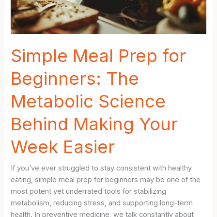
Simple Meal Prep for
Beginners: The
Metabolic Science
Behind Making Your
Week Easier
If you’ve ever struggled to stay consistent with healthy
eating, simple meal prep for beginners may be one of the
most potent yet underrated tools for stabilizing
metabolism, reducing stress, and supporting long-term
health. In preventive medicine, we talk constantly about