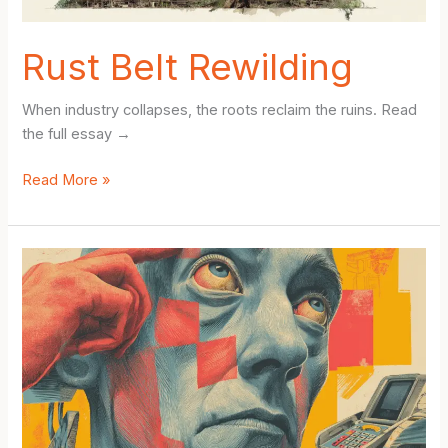
Health,
Stress,
Rust Belt Rewilding
and
Daily
When industry collapses, the roots reclaim the ruins. Read
Rhythm
the full essay →
Rust
Read More »
Belt
Rewilding