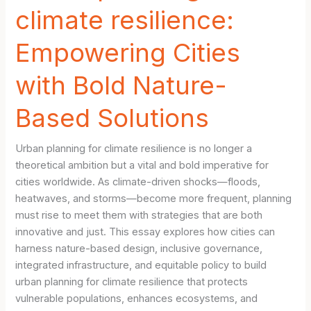
climate resilience:
Empowering Cities
with Bold Nature-
Based Solutions
Urban planning for climate resilience is no longer a
theoretical ambition but a vital and bold imperative for
cities worldwide. As climate-driven shocks—floods,
heatwaves, and storms—become more frequent, planning
must rise to meet them with strategies that are both
innovative and just. This essay explores how cities can
harness nature-based design, inclusive governance,
integrated infrastructure, and equitable policy to build
urban planning for climate resilience that protects
vulnerable populations, enhances ecosystems, and