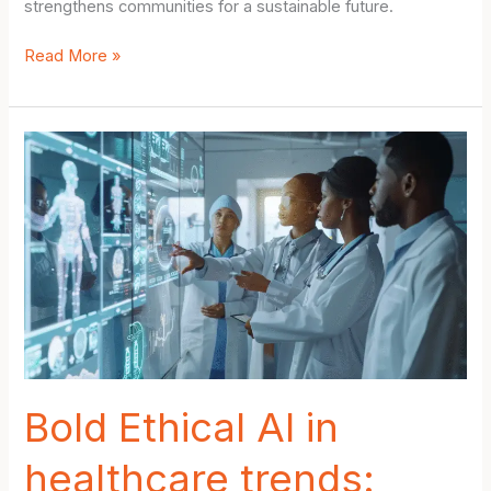
strengthens communities for a sustainable future.
Urban
Read More »
planning
for
climate
resilience:
Empowering
Cities
with
Bold
Nature-
Based
Solutions
Bold Ethical AI in
healthcare trends: