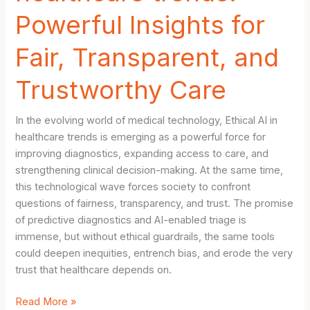
Powerful Insights for
Fair, Transparent, and
Trustworthy Care
In the evolving world of medical technology, Ethical AI in
healthcare trends is emerging as a powerful force for
improving diagnostics, expanding access to care, and
strengthening clinical decision-making. At the same time,
this technological wave forces society to confront
questions of fairness, transparency, and trust. The promise
of predictive diagnostics and AI-enabled triage is
immense, but without ethical guardrails, the same tools
could deepen inequities, entrench bias, and erode the very
trust that healthcare depends on.
Bold
Read More »