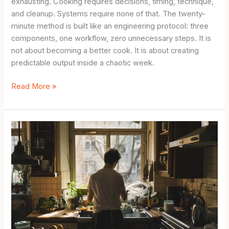
exhausting. Cooking requires decisions, timing, technique,
and cleanup. Systems require none of that. The twenty-
minute method is built like an engineering protocol: three
components, one workflow, zero unnecessary steps. It is
not about becoming a better cook. It is about creating
predictable output inside a chaotic week.
Simple
Read More »
Meal
Prep
for
Beginners:
The
20-
Minute
Method
for
People
Who