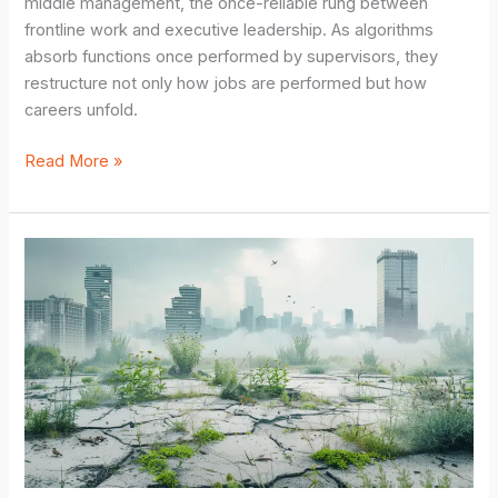
middle management, the once-reliable rung between
frontline work and executive leadership. As algorithms
absorb functions once performed by supervisors, they
restructure not only how jobs are performed but how
careers unfold.
How
Read More »
AI
Impacts
Future
Job
Markets:
10
Powerful
Shifts
Reshaping
Careers