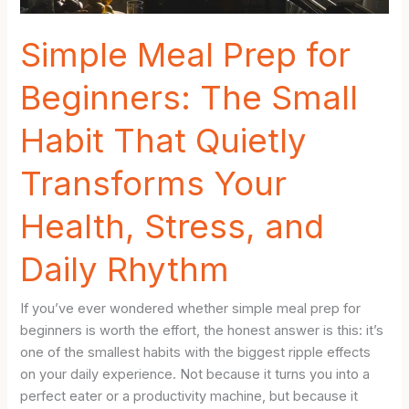
Hate
Cooking
Simple Meal Prep for
Beginners: The Small
Habit That Quietly
Transforms Your
Health, Stress, and
Daily Rhythm
If you’ve ever wondered whether simple meal prep for
beginners is worth the effort, the honest answer is this: it’s
one of the smallest habits with the biggest ripple effects
on your daily experience. Not because it turns you into a
perfect eater or a productivity machine, but because it