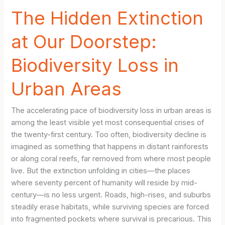
The Hidden Extinction
at Our Doorstep:
Biodiversity Loss in
Urban Areas
The accelerating pace of biodiversity loss in urban areas is
among the least visible yet most consequential crises of
the twenty-first century. Too often, biodiversity decline is
imagined as something that happens in distant rainforests
or along coral reefs, far removed from where most people
live. But the extinction unfolding in cities—the places
where seventy percent of humanity will reside by mid-
century—is no less urgent. Roads, high-rises, and suburbs
steadily erase habitats, while surviving species are forced
into fragmented pockets where survival is precarious. This