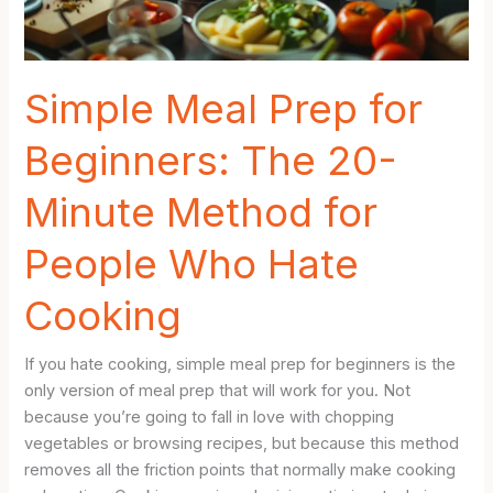
Week
Easier
Simple Meal Prep for
Beginners: The 20-
Minute Method for
People Who Hate
Cooking
If you hate cooking, simple meal prep for beginners is the
only version of meal prep that will work for you. Not
because you’re going to fall in love with chopping
vegetables or browsing recipes, but because this method
removes all the friction points that normally make cooking