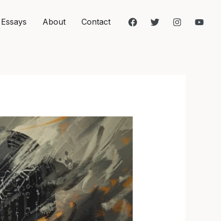
 Essays
About
Contact