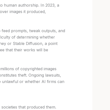
to human authorship. In 2023, a
over images it produced,
ho feed prompts, tweak outputs, and
ficulty of determining whether
ey or Stable Diffusion, a point
ee that their works will be
millions of copyrighted images
stitutes theft. Ongoing lawsuits,
re unlawful or whether AI firms can
e societies that produced them.