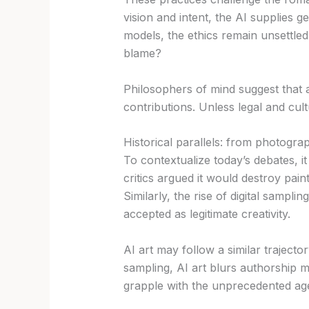
vision and intent, the AI supplies g
models, the ethics remain unsettle
blame?
Philosophers of mind suggest that
contributions. Unless legal and cult
Historical parallels: from photogra
To contextualize today’s debates, 
critics argued it would destroy pai
Similarly, the rise of digital sampl
accepted as legitimate creativity.
AI art may follow a similar trajecto
sampling, AI art blurs authorship m
grapple with the unprecedented ag