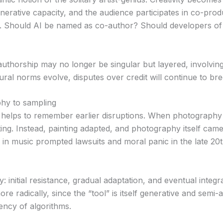
enerative capacity, and the audience participates in co-prod
d. Should AI be named as co-author? Should developers of
 authorship may no longer be singular but layered, involv
ural norms evolve, disputes over credit will continue to bre
phy to sampling
it helps to remember earlier disruptions. When photography
nting. Instead, painting adapted, and photography itself cam
ing in music prompted lawsuits and moral panic in the late 2
ry: initial resistance, gradual adaptation, and eventual integ
ore radically, since the “tool” is itself generative and sem
ency of algorithms.