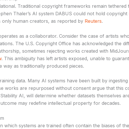
ational. Traditional copyright frameworks remain tethered 
tephen Thaler’s AI system DABUS could not hold copyright 
es only human creators, as reported by
Reuters
.
operates as a collaborator. Consider the case of artists w
ations. The U.S. Copyright Office has acknowledged the dif
authorship, sometimes rejecting works created with MidJourn
w
. This ambiguity has left artists exposed, unable to guarant
 way as traditionally produced pieces.
raining data. Many AI systems have been built by ingesting 
e works are repurposed without consent argue that this con
Stability AI, will determine whether datasets themselves a
outcome may redefine intellectual property for decades.
rm
 on which systems are trained often contain the biases of th