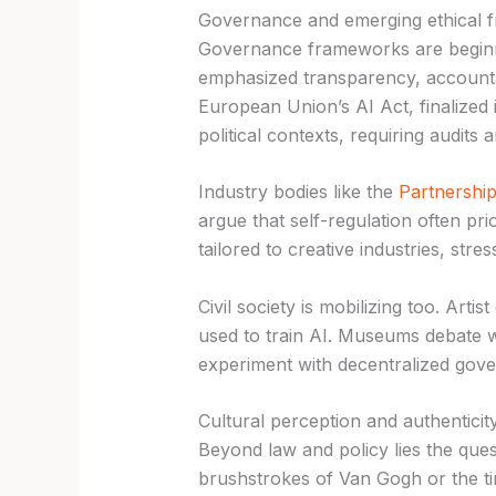
Governance and emerging ethical 
Governance frameworks are begin
emphasized transparency, accountabi
European Union’s AI Act, finalized 
political contexts, requiring audits
Industry bodies like the
Partnership
argue that self-regulation often p
tailored to creative industries, stres
Civil society is mobilizing too. Ar
used to train AI. Museums debate 
experiment with decentralized gove
Cultural perception and authenticit
Beyond law and policy lies the ques
brushstrokes of Van Gogh or the t