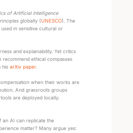
 of Artificial Intelligence
inciples globally (
UNESCO
). The
used in sensitive cultural or
ness and explainability. Yet critics
fman recommend ethical compasses
n his
arXiv paper
.
re compensation when their works are
bution. And grassroots groups
ools are deployed locally.
f an AI can replicate the
perience matter? Many argue yes: