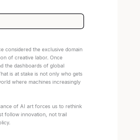
ce considered the exclusive domain
ion of creative labor. Once
nd the dashboards of global
at is at stake is not only who gets
 world where machines increasingly
nce of AI art forces us to rethink
 follow innovation, not trail
licy.