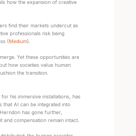
ils how the expansion of creative
ners find their markets undercut as
ive professionals risk being
ss (
Medium
).
emerge. Yet these opportunities are
bout how societies value human
shion the transition.
for his immersive installations, has
 that AI can be integrated into
 Herndon has gone further,
dit and compensation remain intact.
 distributed: the human provides