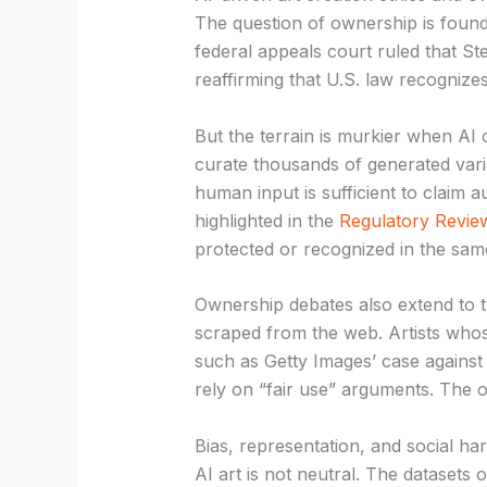
The question of ownership is found
federal appeals court ruled that S
reaffirming that U.S. law recogniz
But the terrain is murkier when AI 
curate thousands of generated vari
human input is sufficient to claim 
highlighted in the
Regulatory Revie
protected or recognized in the same
Ownership debates also extend to t
scraped from the web. Artists whos
such as Getty Images’ case against 
rely on “fair use” arguments. The 
Bias, representation, and social ha
AI art is not neutral. The datasets