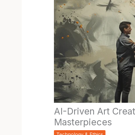
AI-Driven Art Cre
Masterpieces
Technology & Ethics