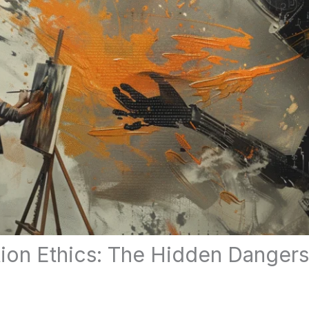
ation Ethics: The Hidden Dange