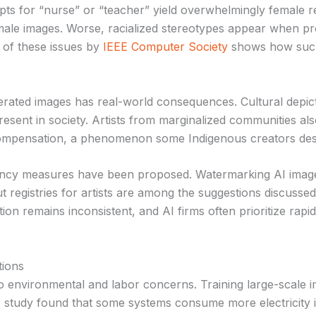
s for “nurse” or “teacher” yield overwhelmingly female r
 male images. Worse, racialized stereotypes appear when pr
 of these issues by
IEEE Computer Society
shows how such 
erated images has real-world consequences. Cultural depic
resent in society. Artists from marginalized communities also 
compensation, a phenomenon some Indigenous creators descr
ency measures have been proposed. Watermarking AI image
t registries for artists are among the suggestions discusse
ion remains inconsistent, and AI firms often prioritize rapi
tions
to environmental and labor concerns. Training large-scale 
tudy found that some systems consume more electricity in