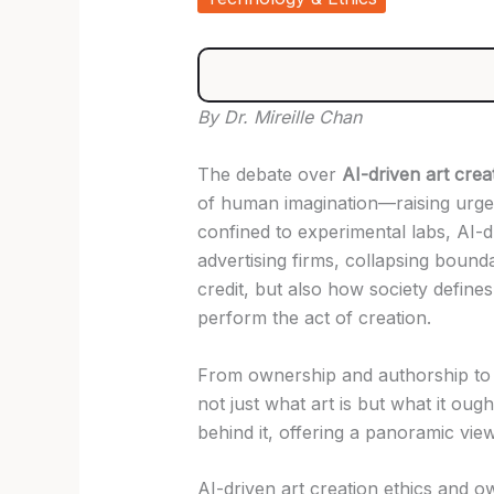
By Dr. Mireille Chan
The debate over
AI-driven art crea
of human imagination—raising urgent
confined to experimental labs, AI-d
advertising firms, collapsing bound
credit, but also how society defin
perform the act of creation.
From ownership and authorship to b
not just what art is but what it oug
behind it, offering a panoramic view
AI-driven art creation ethics and 