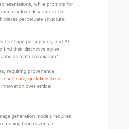
epresentations, while prompts for
ompts include descriptors like
biases perpetuate structural
tions shape perceptions, and AI
find their distinctive styles
ibe as “data colonialism.”
s, requiring provenance
d in
scholarly guidelines from
d innovation over ethical
image generation models requires
 training than dozens of