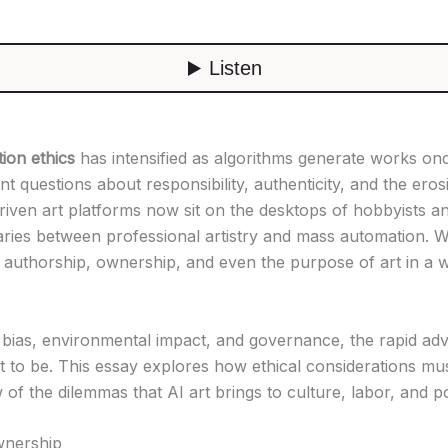
tion ethics
has intensified as algorithms generate works on
 questions about responsibility, authenticity, and the eros
riven art platforms now sit on the desktops of hobbyists a
aries between professional artistry and mass automation. Wh
es authorship, ownership, and even the purpose of art in a
ias, environmental impact, and governance, the rapid adva
ht to be. This essay explores how ethical considerations must
 of the dilemmas that AI art brings to culture, labor, and po
ownership