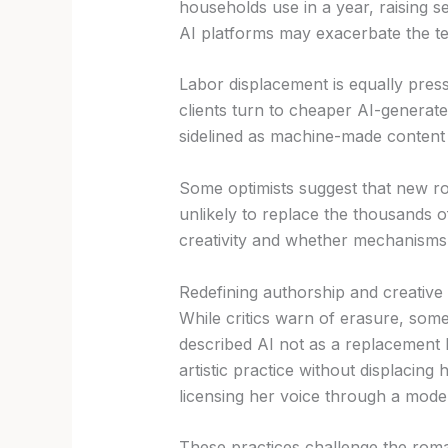
households use in a year, raising 
AI platforms may exacerbate the te
Labor displacement is equally press
clients turn to cheaper AI-generate
sidelined as machine-made content 
Some optimists suggest that new rol
unlikely to replace the thousands 
creativity and whether mechanisms s
Redefining authorship and creative 
While critics warn of erasure, some
described AI not as a replacement b
artistic practice without displacin
licensing her voice through a model
These practices challenge the roman