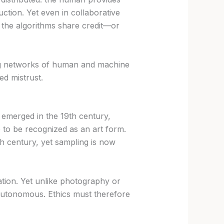
uction. Yet even in collaborative
 the algorithms share credit—or
ing networks of human and machine
ed mistrust.
 emerged in the 19th century,
e to be recognized as an art form.
0th century, yet sampling is now
ration. Yet unlike photography or
i-autonomous. Ethics must therefore