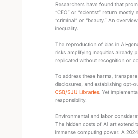
Researchers have found that prompt
“CEO” or “scientist” return mostly
“criminal” or “beauty.” An overview
inequality.
The reproduction of bias in AI-gen
risks amplifying inequities already p
replicated without recognition or 
To address these harms, transpar
disclosures, and establishing opt-ou
CSB/SJU Libraries
. Yet implementat
responsibility.
Environmental and labor considera
The hidden costs of AI art extend 
immense computing power. A 2024 s