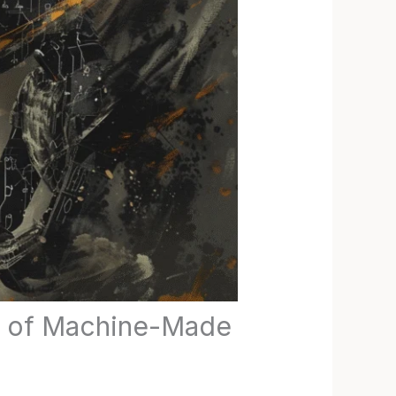
rs of Machine-Made