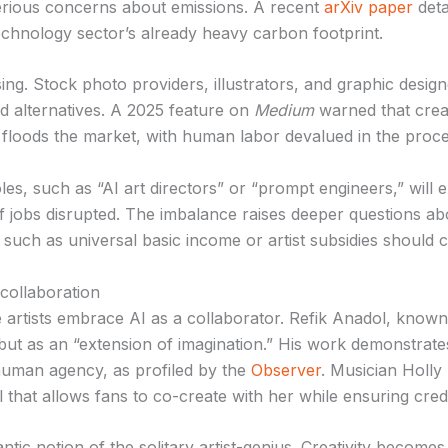
serious concerns about emissions. A recent
arXiv paper
deta
chnology sector’s already heavy carbon footprint.
ing. Stock photo providers, illustrators, and graphic desig
d alternatives. A 2025 feature on
Medium
warned that creat
floods the market, with human labor devalued in the proce
es, such as “AI art directors” or “prompt engineers,” will 
of jobs disrupted. The imbalance raises deeper questions a
uch as universal basic income or artist subsidies should cu
collaboration
 artists embrace AI as a collaborator. Refik Anadol, known 
ut as an “extension of imagination.” His work demonstrates
g human agency, as profiled by the
Observer
. Musician Holly
 that allows fans to co-create with her while ensuring cre
tic notion of the solitary artist-genius. Creativity becomes