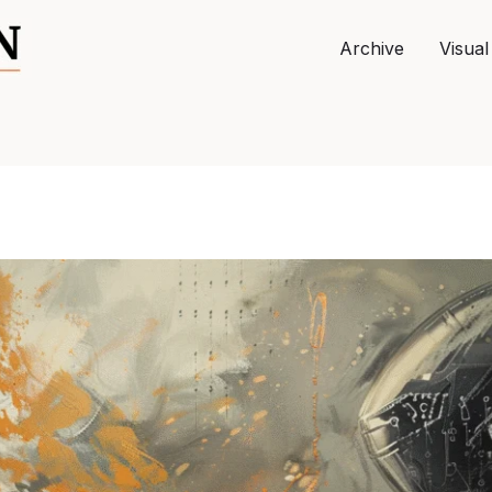
Archive
Visual