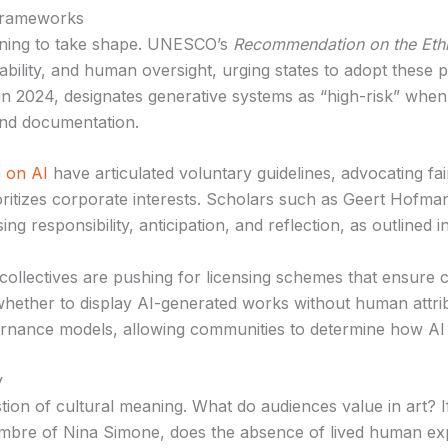
frameworks
ning to take shape. UNESCO’s
Recommendation on the Ethics
lity, and human oversight, urging states to adopt these pr
in 2024, designates generative systems as “high-risk” when 
 and documentation.
 on AI
have articulated voluntary guidelines, advocating fair
rioritizes corporate interests. Scholars such as Geert Ho
sing responsibility, anticipation, and reflection, as outlined i
tist collectives are pushing for licensing schemes that ensu
whether to display AI-generated works without human attri
rnance models, allowing communities to determine how AI t
y
tion of cultural meaning. What do audiences value in art? I
imbre of Nina Simone, does the absence of lived human ex