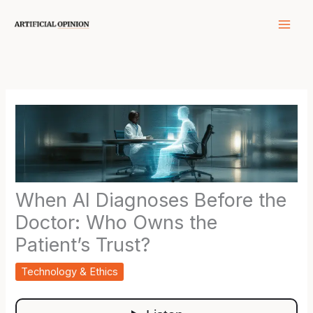
Skip
to
content
When AI Diagnoses Before the
Doctor: Who Owns the
Patient’s Trust?
Technology & Ethics