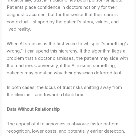
Patients place confidence in doctors not only for their
diagnostic acumen, but for the sense that their care is
contextual—shaped by the patient’s story, values, and
lived reality.
When AI steps in as the first voice to whisper “something’s
wrong,” it can upend this hierarchy. If the algorithm flags a
problem that a doctor dismisses, the patient may side with
the machine. Conversely, if the AI misses something,
patients may question why their physician deferred to it.
In both cases, the locus of trust risks shifting away from
the clinician—and toward a black box.
Data Without Relationship
The appeal of AI diagnostics is obvious: faster pattern
recognition, lower costs, and potentially earlier detection.