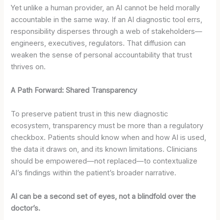
Yet unlike a human provider, an AI cannot be held morally
accountable in the same way. If an AI diagnostic tool errs,
responsibility disperses through a web of stakeholders—
engineers, executives, regulators. That diffusion can
weaken the sense of personal accountability that trust
thrives on.
A Path Forward: Shared Transparency
To preserve patient trust in this new diagnostic
ecosystem, transparency must be more than a regulatory
checkbox. Patients should know when and how AI is used,
the data it draws on, and its known limitations. Clinicians
should be empowered—not replaced—to contextualize
AI’s findings within the patient’s broader narrative.
AI can be a second set of eyes, not a blindfold over the
doctor’s.