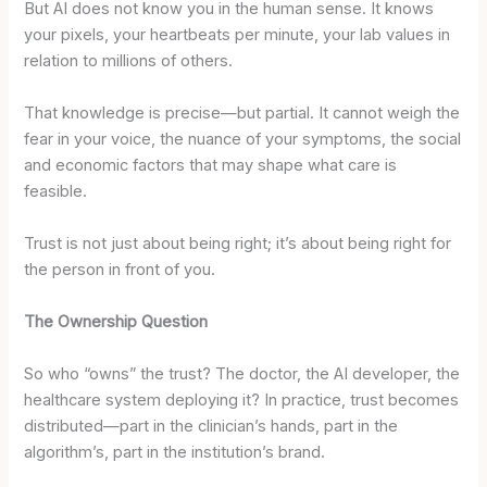
But AI does not know you in the human sense. It knows
your pixels, your heartbeats per minute, your lab values in
relation to millions of others.
That knowledge is precise—but partial. It cannot weigh the
fear in your voice, the nuance of your symptoms, the social
and economic factors that may shape what care is
feasible.
Trust is not just about being right; it’s about being right for
the person in front of you.
The Ownership Question
So who “owns” the trust? The doctor, the AI developer, the
healthcare system deploying it? In practice, trust becomes
distributed—part in the clinician’s hands, part in the
algorithm’s, part in the institution’s brand.