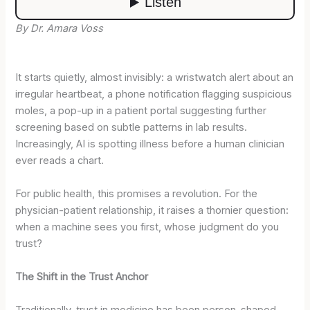
By Dr. Amara Voss
It starts quietly, almost invisibly: a wristwatch alert about an
irregular heartbeat, a phone notification flagging suspicious
moles, a pop-up in a patient portal suggesting further
screening based on subtle patterns in lab results.
Increasingly, AI is spotting illness before a human clinician
ever reads a chart.
For public health, this promises a revolution. For the
physician-patient relationship, it raises a thornier question:
when a machine sees you first, whose judgment do you
trust?
The Shift in the Trust Anchor
Traditionally, trust in medicine has been person-shaped.