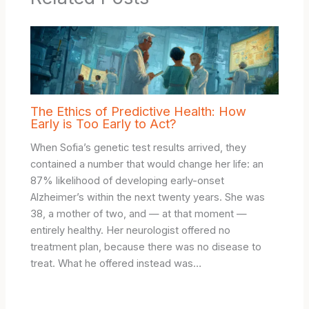
The Ethics of Predictive Health: How
Early is Too Early to Act?
When Sofia’s genetic test results arrived, they
contained a number that would change her life: an
87% likelihood of developing early-onset
Alzheimer’s within the next twenty years. She was
38, a mother of two, and — at that moment —
entirely healthy. Her neurologist offered no
treatment plan, because there was no disease to
treat. What he offered instead was…