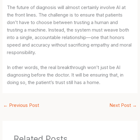
The future of diagnosis will almost certainly involve AI at
the front lines. The challenge is to ensure that patients
don’t have to choose between trusting a human and
trusting a machine. Instead, the system must weave both
into a single, accountable relationship—one that honors
speed and accuracy without sacrificing empathy and moral
responsibility.
In other words, the real breakthrough won’t just be AI
diagnosing before the doctor. It will be ensuring that, in
doing so, the patient’s trust still has a home.
←
Previous Post
Next Post
→
Related Posts