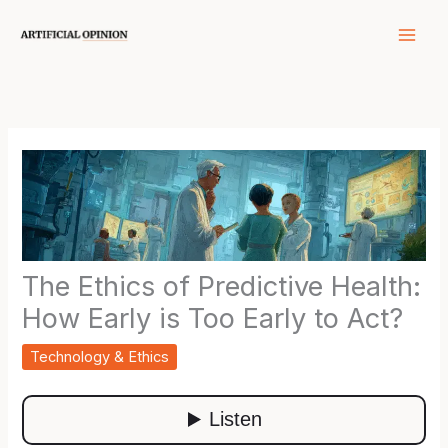
Skip
to
content
The Ethics of Predictive Health:
How Early is Too Early to Act?
Technology & Ethics