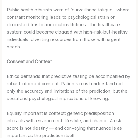
Public health ethicists warn of “surveillance fatigue,” where
constant monitoring leads to psychological strain or
diminished trust in medical institutions. The healthcare
system could become clogged with high-risk-but-healthy
individuals, diverting resources from those with urgent
needs.
Consent and Context
Ethics demands that predictive testing be accompanied by
robust informed consent. Patients must understand not
only the accuracy and limitations of the prediction, but the
social and psychological implications of knowing.
Equally important is context: genetic predisposition
interacts with environment, lifestyle, and chance. A risk
score is not destiny — and conveying that nuance is as
important as the prediction itself.