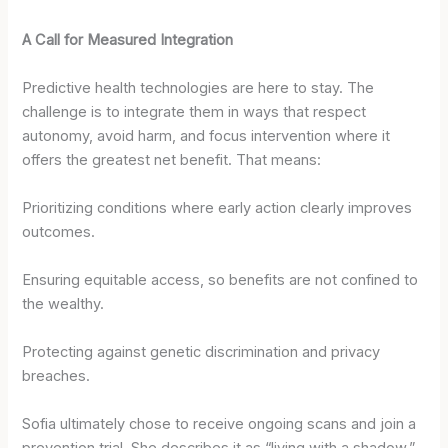
A Call for Measured Integration
Predictive health technologies are here to stay. The
challenge is to integrate them in ways that respect
autonomy, avoid harm, and focus intervention where it
offers the greatest net benefit. That means:
Prioritizing conditions where early action clearly improves
outcomes.
Ensuring equitable access, so benefits are not confined to
the wealthy.
Protecting against genetic discrimination and privacy
breaches.
Sofia ultimately chose to receive ongoing scans and join a
prevention trial. She describes it as “living with a shadow,”