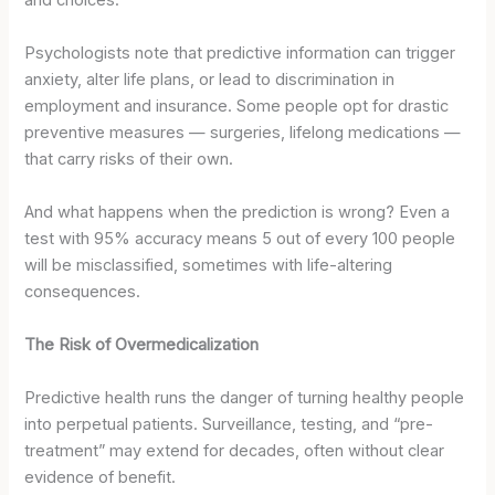
Psychologists note that predictive information can trigger
anxiety, alter life plans, or lead to discrimination in
employment and insurance. Some people opt for drastic
preventive measures — surgeries, lifelong medications —
that carry risks of their own.
And what happens when the prediction is wrong? Even a
test with 95% accuracy means 5 out of every 100 people
will be misclassified, sometimes with life-altering
consequences.
The Risk of Overmedicalization
Predictive health runs the danger of turning healthy people
into perpetual patients. Surveillance, testing, and “pre-
treatment” may extend for decades, often without clear
evidence of benefit.