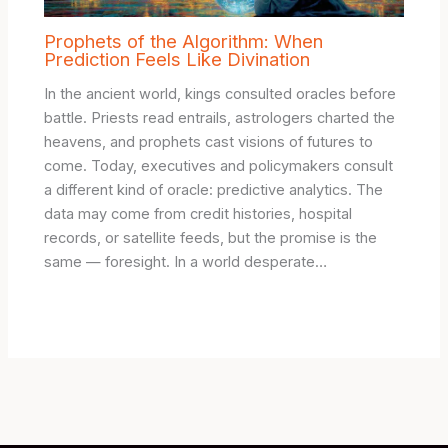
Prophets of the Algorithm: When
Prediction Feels Like Divination
In the ancient world, kings consulted oracles before
battle. Priests read entrails, astrologers charted the
heavens, and prophets cast visions of futures to
come. Today, executives and policymakers consult
a different kind of oracle: predictive analytics. The
data may come from credit histories, hospital
records, or satellite feeds, but the promise is the
same — foresight. In a world desperate…