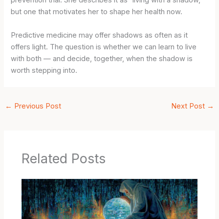
but one that motivates her to shape her health now.
Predictive medicine may offer shadows as often as it
offers light. The question is whether we can learn to live
with both — and decide, together, when the shadow is
worth stepping into.
←
Previous Post
Next Post
→
Related Posts