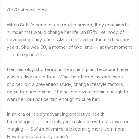
By Dr. Amara Voss
When Sofia’s genetic test results arrived, they contained a
number that would change her life: an 87% likelihood of
developing early-onset Alzheimer’s within the next twenty
years. She was 38, a mother of two, and — at that moment
— entirely healthy.
Her neurologist offered no treatment plan, because there
was no disease to treat. What he offered instead was a
choice: join a prevention study, change lifestyle factors,
begin frequent scans. The science was certain enough to
warn her, but not certain enough to cure her.
In an era of rapidly advancing predictive health
technologies — from polygenic risk scores to AI-powered
imaging — Sofia’s dilemma is becoming more common:
How early is too early to act?