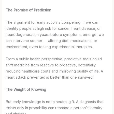
The Promise of Prediction
The argument for early action is compelling. If we can
identify people at high risk for cancer, heart disease, or
neurodegeneration years before symptoms emerge, we
can intervene sooner — altering diet, medications, or
environment, even testing experimental therapies.
From a public health perspective, predictive tools could
shift medicine from reactive to proactive, potentially
reducing healthcare costs and improving quality of life. A
heart attack prevented is better than one survived.
The Weight of Knowing
But early knowledge is not a neutral gift. A diagnosis that
exists only in probability can reshape a person’s identity
and choices.