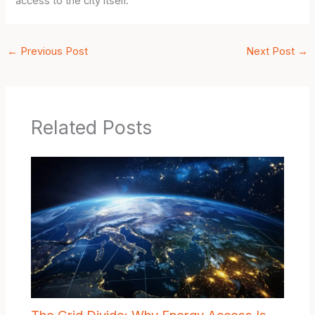
access to the city itself.
←
Previous Post
Next Post
→
Related Posts
The Grid Divide: Why Energy Access Is