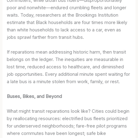
commuters, while urban bus riders—disproportionately
poor and nonwhite—endured crumbling fleets and longer
waits. Today, researchers at the Brookings Institution
estimate that Black households are four times more likely
than white households to lack access to a car, even as
jobs sprawl farther from transit hubs.
If reparations mean addressing historic harm, then transit
belongs on the ledger. The inequities are measurable in
lost time, reduced access to healthcare, and diminished
job opportunities. Every additional minute spent waiting for
a late bus is a minute stolen from work, family, or rest.
Buses, Bikes, and Beyond
What might transit reparations look like? Cities could begin
by reallocating resources: electrified bus fleets prioritized
for underserved neighborhoods; fare-free pilot programs
where commutes have been longest; safe bike