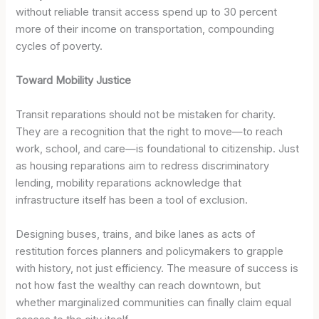
without reliable transit access spend up to 30 percent
more of their income on transportation, compounding
cycles of poverty.
Toward Mobility Justice
Transit reparations should not be mistaken for charity.
They are a recognition that the right to move—to reach
work, school, and care—is foundational to citizenship. Just
as housing reparations aim to redress discriminatory
lending, mobility reparations acknowledge that
infrastructure itself has been a tool of exclusion.
Designing buses, trains, and bike lanes as acts of
restitution forces planners and policymakers to grapple
with history, not just efficiency. The measure of success is
not how fast the wealthy can reach downtown, but
whether marginalized communities can finally claim equal