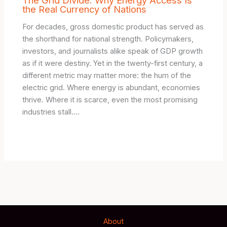
the Real Currency of Nations
For decades, gross domestic product has served as
the shorthand for national strength. Policymakers,
investors, and journalists alike speak of GDP growth
as if it were destiny. Yet in the twenty-first century, a
different metric may matter more: the hum of the
electric grid. Where energy is abundant, economies
thrive. Where it is scarce, even the most promising
industries stall.…
About