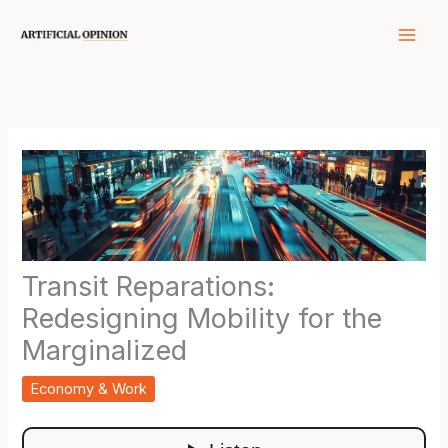
Skip
to
content
Transit Reparations:
Redesigning Mobility for the
Marginalized
Economy & Work