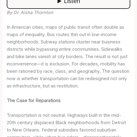
By Dr. Aisha Thornton
In American cities, maps of public transit often double as
maps of inequality. Bus routes thin out in low-income
neighborhoods. Subway stations cluster near business
districts while bypassing entire communities. Sidewalks
and bike lanes vanish at city borders. The result is not just
inconvenience—it is exclusion. For decades, mobility has
been rationed by race, class, and geography. The question
now is whether transportation can be redesigned not only
as infrastructure, but as restitution.
The Case for Reparations
Transportation is not neutral. Highways built in the mid-
20th century displaced Black neighborhoods from Detroit
to New Orleans. Federal subsidies favored suburban