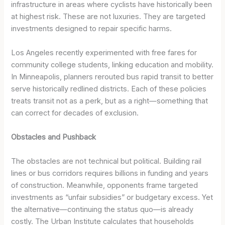
infrastructure in areas where cyclists have historically been
at highest risk. These are not luxuries. They are targeted
investments designed to repair specific harms.
Los Angeles recently experimented with free fares for
community college students, linking education and mobility.
In Minneapolis, planners rerouted bus rapid transit to better
serve historically redlined districts. Each of these policies
treats transit not as a perk, but as a right—something that
can correct for decades of exclusion.
Obstacles and Pushback
The obstacles are not technical but political. Building rail
lines or bus corridors requires billions in funding and years
of construction. Meanwhile, opponents frame targeted
investments as “unfair subsidies” or budgetary excess. Yet
the alternative—continuing the status quo—is already
costly. The Urban Institute calculates that households