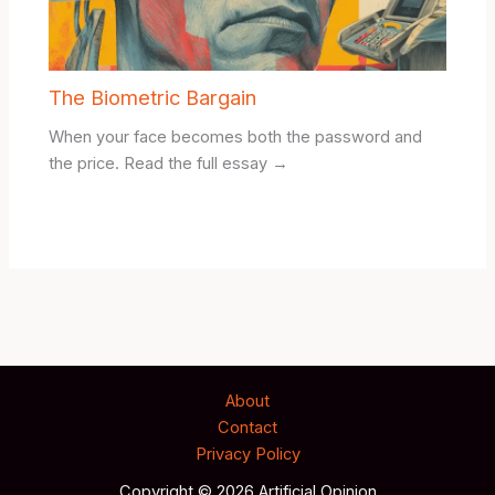
The Biometric Bargain
When your face becomes both the password and
the price. Read the full essay →
About
Contact
Privacy Policy
Copyright © 2026 Artificial Opinion