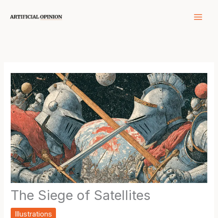
Skip
to
content
The Siege of Satellites
Illustrations