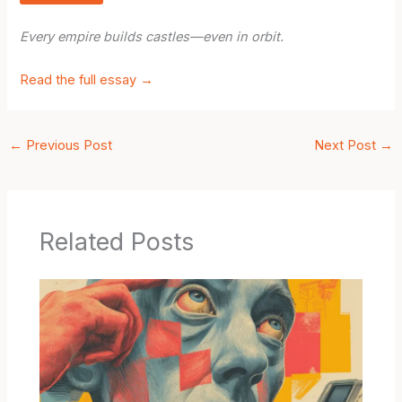
Every empire builds castles—even in orbit.
Read the full essay →
←
Previous Post
Next Post
→
Related Posts