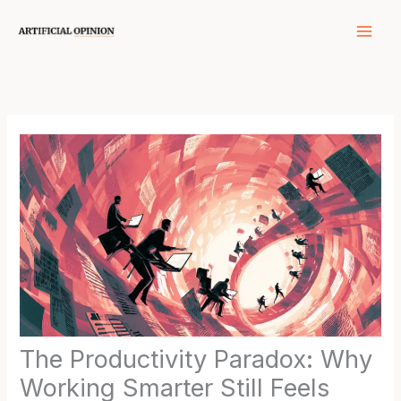
Skip
to
content
The Productivity Paradox: Why
Working Smarter Still Feels