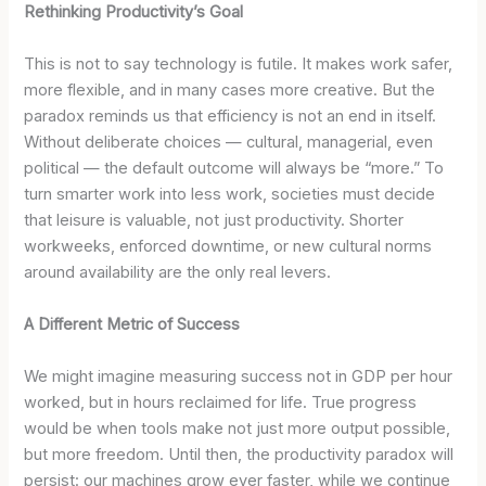
Rethinking Productivity’s Goal
This is not to say technology is futile. It makes work safer,
more flexible, and in many cases more creative. But the
paradox reminds us that efficiency is not an end in itself.
Without deliberate choices — cultural, managerial, even
political — the default outcome will always be “more.” To
turn smarter work into less work, societies must decide
that leisure is valuable, not just productivity. Shorter
workweeks, enforced downtime, or new cultural norms
around availability are the only real levers.
A Different Metric of Success
We might imagine measuring success not in GDP per hour
worked, but in hours reclaimed for life. True progress
would be when tools make not just more output possible,
but more freedom. Until then, the productivity paradox will
persist: our machines grow ever faster, while we continue