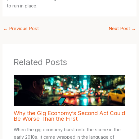
to run in place.
←
Previous Post
Next Post
→
Related Posts
Why the Gig Economy’s Second Act Could
Be Worse Than the First
When the gig economy burst onto the scene in the
early 2010s, it came wrapped in the language of