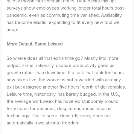
quietly morph into constant hours. Data backs this up:
surveys show employees working longer total hours post-
pandemic, even as commuting time vanished. Availability
has become elastic, expanding to fit every new tool we
adopt.
More Output, Same Leisure
So where does all that extra time go? Mostly into more
output. Firms, rationally, capture productivity gains as
growth rather than downtime. If a task that took ten hours
now takes five, the worker is not rewarded with an early
exit but assigned another five hours’ worth of deliverables.
Leisure time, historically, has barely budged. In the U.S.,
the average workweek has hovered stubbornly around
forty hours for decades, despite enormous leaps in
technology. The lesson is clear: efficiency does not
automatically translate into freedom.