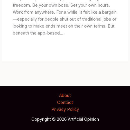
freedom. Be your own boss. Set your own hours.
Work from anywhere. For a while, it felt like a bargain
—especially for people shut out of traditional jobs or
looking to make ends meet on their own terms. But
beneath the app-based…
About
Contact
Privacy Policy
Copyright © 2026 Artificial Opinion