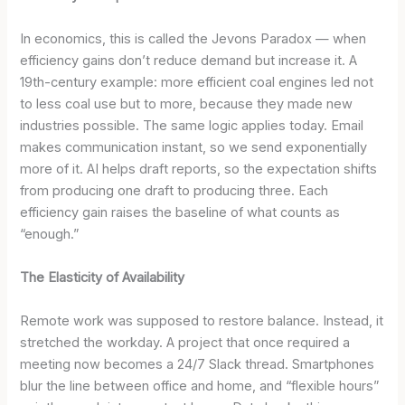
In economics, this is called the Jevons Paradox — when
efficiency gains don’t reduce demand but increase it. A
19th-century example: more efficient coal engines led not
to less coal use but to more, because they made new
industries possible. The same logic applies today. Email
makes communication instant, so we send exponentially
more of it. AI helps draft reports, so the expectation shifts
from producing one draft to producing three. Each
efficiency gain raises the baseline of what counts as
“enough.”
The Elasticity of Availability
Remote work was supposed to restore balance. Instead, it
stretched the workday. A project that once required a
meeting now becomes a 24/7 Slack thread. Smartphones
blur the line between office and home, and “flexible hours”