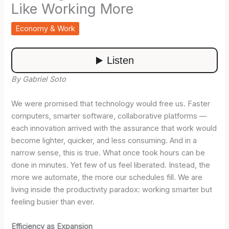
Like Working More
Economy & Work
By Gabriel Soto
We were promised that technology would free us. Faster
computers, smarter software, collaborative platforms —
each innovation arrived with the assurance that work would
become lighter, quicker, and less consuming. And in a
narrow sense, this is true. What once took hours can be
done in minutes. Yet few of us feel liberated. Instead, the
more we automate, the more our schedules fill. We are
living inside the productivity paradox: working smarter but
feeling busier than ever.
Efficiency as Expansion