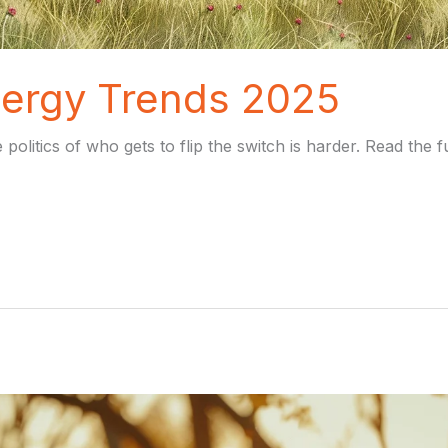
ergy Trends 2025
 politics of who gets to flip the switch is harder. Read the 