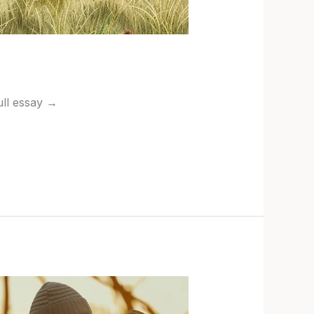
full essay →