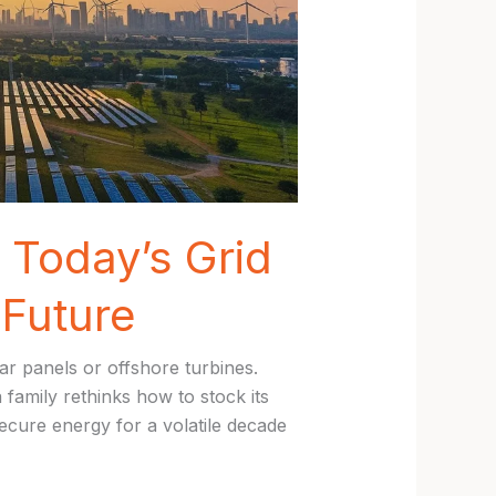
Today’s Grid
Future
r panels or offshore turbines.
 family rethinks how to stock its
ecure energy for a volatile decade