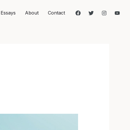
 Essays
About
Contact