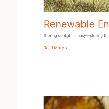
Renewable En
Storing sunlight is easy—storing the
Renewable
Read More »
Energy
Trends
2025