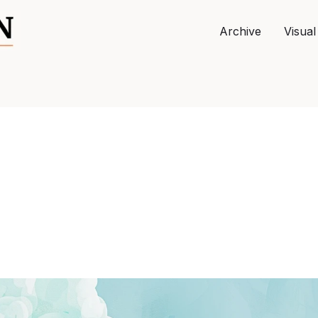
Archive
Visual