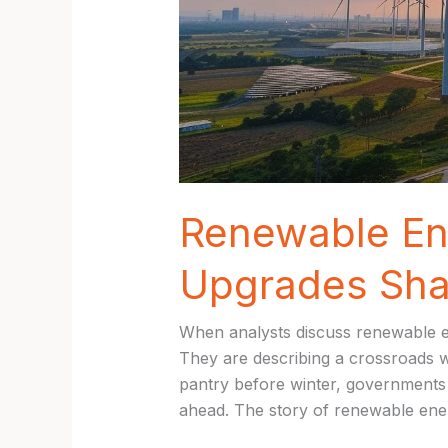
Renewable En
Upgrades Sha
When analysts discuss renewable en
They are describing a crossroads whe
pantry before winter, governments 
ahead. The story of renewable ener