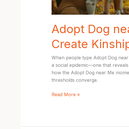
Adopt Dog nea
Create Kinsh
When people type Adopt Dog near Me 
a social epidemic—one that reveals 
how the Adopt Dog near Me moment 
thresholds converge.
Adopt
Read More »
Dog
near
Me:
Inspiring