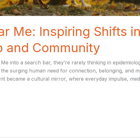
r Me: Inspiring Shifts 
ip and Community
into a search bar, they’re rarely thinking in epidemiology,
the surging human need for connection, belonging, and mora
became a cultural mirror, where everyday impulse, media