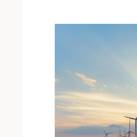
Shifts
in
How
We
Create
Kinship
and
Community