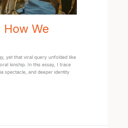
in How We
 yet that viral query unfolded like
l kinship. In this essay, I trace
 spectacle, and deeper identity