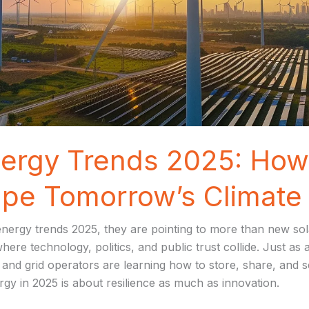
ergy Trends 2025: How 
pe Tomorrow’s Climate 
ergy trends 2025, they are pointing to more than new sola
re technology, politics, and public trust collide. Just as a
and grid operators are learning how to store, share, and s
gy in 2025 is about resilience as much as innovation.