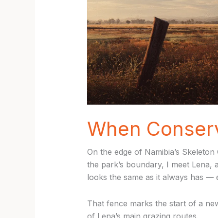
When Conserva
On the edge of Namibia’s Skeleton C
the park’s boundary, I meet Lena, 
looks the same as it always has — 
That fence marks the start of a new
of Lena’s main grazing routes.