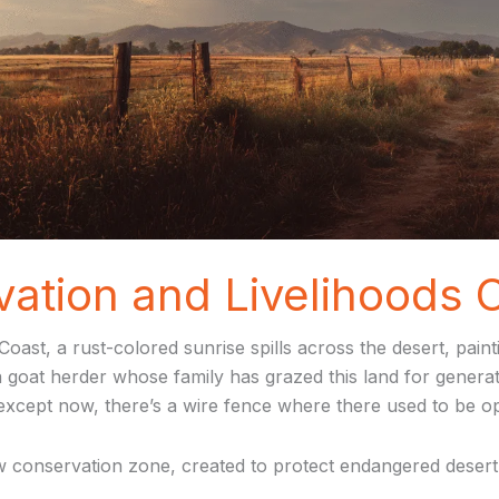
tion and Livelihoods C
oast, a rust-colored sunrise spills across the desert, pain
a goat herder whose family has grazed this land for genera
except now, there’s a wire fence where there used to be o
 conservation zone, created to protect endangered desert-a