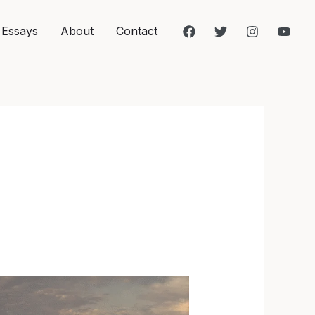
 Essays
About
Contact