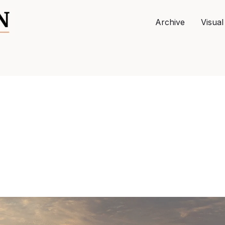
Archive
Visual