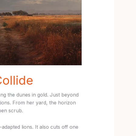
ollide
ting the dunes in gold. Just beyond
tions. From her yard, the horizon
pen scrub.
dapted lions. It also cuts off one