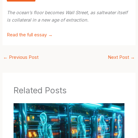
The ocean’s floor becomes Wall Street, as saltwater itself
is collateral in a new age of extraction.
Read the full essay →
←
Previous Post
Next Post
→
Related Posts