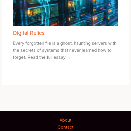
Digital Relics
Every forgotten file is a ghost, haunting servers with
the secrets of systems that never learned how to
forget. Read the full essay →
About
Contact