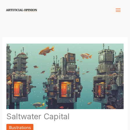
Skip
to
content
Saltwater Capital
Illustrations