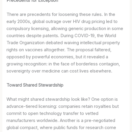
Precedents for Exception
There are precedents for loosening these rules. In the
early 2000s, global outrage over HIV drug pricing led to
compulsory licensing, allowing generic production in some
countries despite patents. During COVID-19, the World
Trade Organization debated waiving intellectual property
rights on vaccines altogether. The proposal faltered,
opposed by powerful economies, but it revealed a
growing recognition: in the face of borderless contagion,
sovereignty over medicine can cost lives elsewhere.
Toward Shared Stewardship
What might shared stewardship look like? One option is
advance-tiered licensing: companies retain royalties but
commit to open technology transfer to vetted
manufacturers worldwide. Another is a pre-negotiated
global compact, where public funds for research come