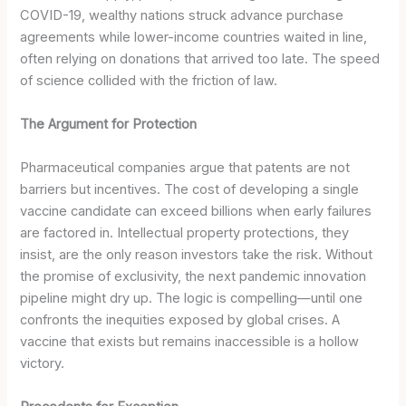
COVID-19, wealthy nations struck advance purchase
agreements while lower-income countries waited in line,
often relying on donations that arrived too late. The speed
of science collided with the friction of law.
The Argument for Protection
Pharmaceutical companies argue that patents are not
barriers but incentives. The cost of developing a single
vaccine candidate can exceed billions when early failures
are factored in. Intellectual property protections, they
insist, are the only reason investors take the risk. Without
the promise of exclusivity, the next pandemic innovation
pipeline might dry up. The logic is compelling—until one
confronts the inequities exposed by global crises. A
vaccine that exists but remains inaccessible is a hollow
victory.