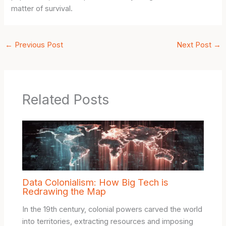
matter of survival.
←
Previous Post
Next Post
→
Related Posts
Data Colonialism: How Big Tech is
Redrawing the Map
In the 19th century, colonial powers carved the world
into territories, extracting resources and imposing