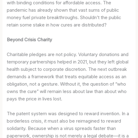
with binding conditions for affordable access. The
pandemic has already shown that vast sums of public
money fuel private breakthroughs. Shouldn’t the public
retain some stake in how cures are distributed?
Beyond Crisis Charity
Charitable pledges are not policy. Voluntary donations and
temporary partnerships helped in 2021, but they left global
health subject to corporate discretion. The next outbreak
demands a framework that treats equitable access as an
obligation, not a gesture. Without it, the question of “who
owns the cure” will remain less about law than about who
pays the price in lives lost.
The patent system was designed to reward invention. In a
borderless crisis, it must also be reimagined to reward
solidarity. Because when a virus spreads faster than
paperwork, ownership is not merely a legal debate—it is a