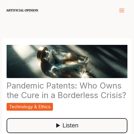
Skip
to
content
Pandemic Patents: Who Owns
the Cure in a Borderless Crisis?
Technology & Ethics