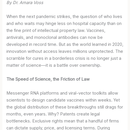
By Dr. Amara Voss
When the next pandemic strikes, the question of who lives
and who waits may hinge less on hospital capacity than on
the fine print of intellectual property law. Vaccines,
antivirals, and monoclonal antibodies can now be
developed in record time. But as the world learned in 2020,
innovation without access leaves millions unprotected. The
scramble for cures in a borderless crisis is no longer just a
matter of science—it is a battle over ownership.
The Speed of Science, the Friction of Law
Messenger RNA platforms and viral-vector toolkits allow
scientists to design candidate vaccines within weeks. Yet
the global distribution of these breakthroughs still drags for
months, even years. Why? Patents create legal
bottlenecks. Exclusive rights mean that a handful of firms
can dictate supply, price, and licensing terms. During