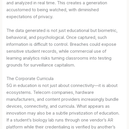
and analyzed in real time. This creates a generation
accustomed to being watched, with diminished
expectations of privacy.
The data generated is not just educational but biometric,
behavioral, and psychological. Once captured, such
information is difficult to control. Breaches could expose
sensitive student records, while commercial use of
learning analytics risks turning classrooms into testing
grounds for surveillance capitalism.
The Corporate Curricula
5G in education is not just about connectivity—it is about
ecosystems. Telecom companies, hardware
manufacturers, and content providers increasingly bundle
devices, connectivity, and curricula. What appears as
innovation may also be a subtle privatization of education.
If a student’s biology lab runs through one vendor’s AR
platform while their credentialing is verified by another’s