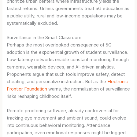
prioritize urban centers where infrastructure yields the
fastest returns. Unless governments treat 5G education as
a public utility, rural and low-income populations may be
systematically excluded.
Surveillance in the Smart Classroom
Perhaps the most overlooked consequence of 5G
adoption is the exponential growth of student surveillance.
Low-latency networks enable constant monitoring through
cameras, wearable devices, and AI-driven analytics.
Proponents argue that such tools improve safety, detect
cheating, and personalize instruction. But as the
Electronic
Frontier Foundation
warns, the normalization of surveillance
risks reshaping childhood itself.
Remote proctoring software, already controversial for
tracking eye movement and ambient sound, could evolve
into continuous behavioral monitoring. Attendance,
participation, even emotional responses might be logged