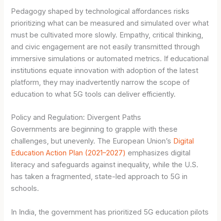
Pedagogy shaped by technological affordances risks
prioritizing what can be measured and simulated over what
must be cultivated more slowly. Empathy, critical thinking,
and civic engagement are not easily transmitted through
immersive simulations or automated metrics. If educational
institutions equate innovation with adoption of the latest
platform, they may inadvertently narrow the scope of
education to what 5G tools can deliver efficiently.
Policy and Regulation: Divergent Paths
Governments are beginning to grapple with these
challenges, but unevenly. The European Union’s
Digital
Education Action Plan (2021–2027)
emphasizes digital
literacy and safeguards against inequality, while the U.S.
has taken a fragmented, state-led approach to 5G in
schools.
In India, the government has prioritized 5G education pilots