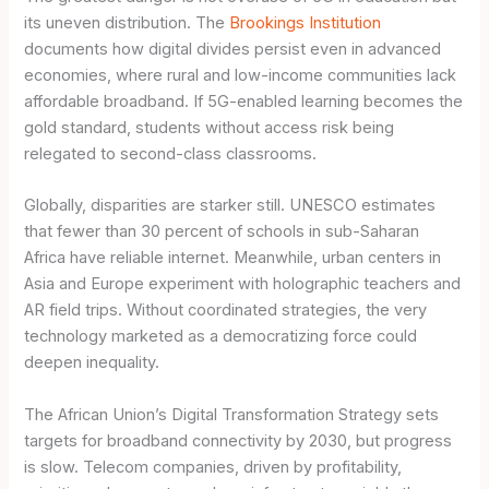
its uneven distribution. The
Brookings Institution
documents how digital divides persist even in advanced
economies, where rural and low-income communities lack
affordable broadband. If 5G-enabled learning becomes the
gold standard, students without access risk being
relegated to second-class classrooms.
Globally, disparities are starker still. UNESCO estimates
that fewer than 30 percent of schools in sub-Saharan
Africa have reliable internet. Meanwhile, urban centers in
Asia and Europe experiment with holographic teachers and
AR field trips. Without coordinated strategies, the very
technology marketed as a democratizing force could
deepen inequality.
The African Union’s Digital Transformation Strategy sets
targets for broadband connectivity by 2030, but progress
is slow. Telecom companies, driven by profitability,