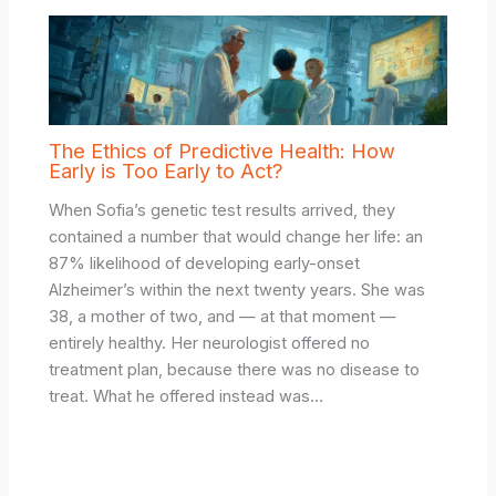
The Ethics of Predictive Health: How
Early is Too Early to Act?
When Sofia’s genetic test results arrived, they
contained a number that would change her life: an
87% likelihood of developing early-onset
Alzheimer’s within the next twenty years. She was
38, a mother of two, and — at that moment —
entirely healthy. Her neurologist offered no
treatment plan, because there was no disease to
treat. What he offered instead was…