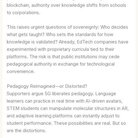
blockchain, authority over knowledge shifts from schools
to corporations.
This raises urgent questions of sovereignty: Who decides
what gets taught? Who sets the standards for how
knowledge is validated? Already, EdTech companies have
experimented with proprietary curricula tied to their
platforms. The risk is that public institutions may cede
pedagogical authority in exchange for technological
convenience.
Pedagogy Reimagined—or Distorted?
Supporters argue 5G liberates pedagogy. Language
learners can practice in real time with AI-driven avatars,
STEM students can manipulate molecular structures in AR,
and adaptive learning platforms can instantly adjust to
student performance. These possibilities are real. But so
are the distortions.