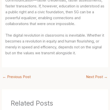
commodification—faster credentials, faster assessments,
faster transactions. If, however, education is understood as
a public right and a civic foundation, then 5G can be a
powerful equalizer, enabling connections and
collaborations that were once impossible.
The digital revolution in classrooms is inevitable. Whether it
becomes a revolution in equity and human flourishing, or
merely in speed and efficiency, depends not on the signal
but on the values we transmit alongside it.
←
Previous Post
Next Post
→
Related Posts