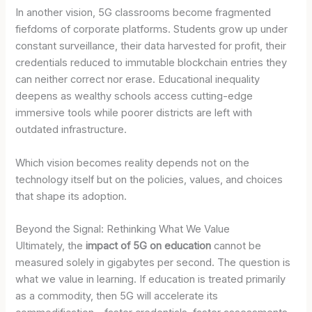
In another vision, 5G classrooms become fragmented
fiefdoms of corporate platforms. Students grow up under
constant surveillance, their data harvested for profit, their
credentials reduced to immutable blockchain entries they
can neither correct nor erase. Educational inequality
deepens as wealthy schools access cutting-edge
immersive tools while poorer districts are left with
outdated infrastructure.
Which vision becomes reality depends not on the
technology itself but on the policies, values, and choices
that shape its adoption.
Beyond the Signal: Rethinking What We Value
Ultimately, the
impact of 5G on education
cannot be
measured solely in gigabytes per second. The question is
what we value in learning. If education is treated primarily
as a commodity, then 5G will accelerate its