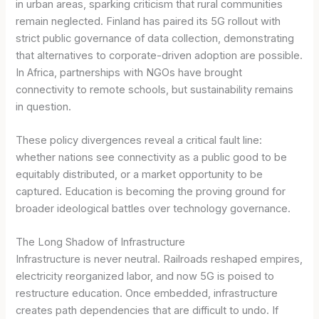
in urban areas, sparking criticism that rural communities
remain neglected. Finland has paired its 5G rollout with
strict public governance of data collection, demonstrating
that alternatives to corporate-driven adoption are possible.
In Africa, partnerships with NGOs have brought
connectivity to remote schools, but sustainability remains
in question.
These policy divergences reveal a critical fault line:
whether nations see connectivity as a public good to be
equitably distributed, or a market opportunity to be
captured. Education is becoming the proving ground for
broader ideological battles over technology governance.
The Long Shadow of Infrastructure
Infrastructure is never neutral. Railroads reshaped empires,
electricity reorganized labor, and now 5G is poised to
restructure education. Once embedded, infrastructure
creates path dependencies that are difficult to undo. If