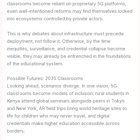
classrooms become reliant on proprietary 5G platforms,
even well-intentioned reforms may find themselves locked
into ecosystems controlled by private actors.
This is why debates about infrastructure must precede
deployment, not follow it. Otherwise, by the time
inequities, surveillance, and credential collapse become
visible, they may already be entrenched in the foundations
of the educational system.
Possible Futures: 2035 Classrooms
Looking ahead, scenarios diverge. In one vision, 5G
classrooms become models of inclusion: rural students in
Kenya attend global seminars alongside peers in Tokyo
and New York, AR field trips bring world heritage sites to
life for children who may never travel, and digital
credentials make higher education accessible across
borders.