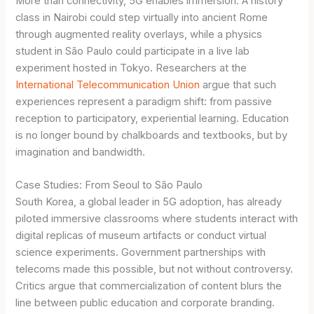
More than connectivity, 5G enables immersion. A history
class in Nairobi could step virtually into ancient Rome
through augmented reality overlays, while a physics
student in São Paulo could participate in a live lab
experiment hosted in Tokyo. Researchers at the
International Telecommunication Union
argue that such
experiences represent a paradigm shift: from passive
reception to participatory, experiential learning. Education
is no longer bound by chalkboards and textbooks, but by
imagination and bandwidth.
Case Studies: From Seoul to São Paulo
South Korea, a global leader in 5G adoption, has already
piloted immersive classrooms where students interact with
digital replicas of museum artifacts or conduct virtual
science experiments. Government partnerships with
telecoms made this possible, but not without controversy.
Critics argue that commercialization of content blurs the
line between public education and corporate branding.