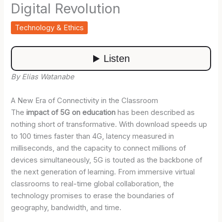
Digital Revolution
Technology & Ethics
By Elias Watanabe
A New Era of Connectivity in the Classroom
The
impact of 5G on education
has been described as
nothing short of transformative. With download speeds up
to 100 times faster than 4G, latency measured in
milliseconds, and the capacity to connect millions of
devices simultaneously, 5G is touted as the backbone of
the next generation of learning. From immersive virtual
classrooms to real-time global collaboration, the
technology promises to erase the boundaries of
geography, bandwidth, and time.