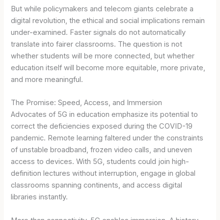
But while policymakers and telecom giants celebrate a
digital revolution, the ethical and social implications remain
under-examined. Faster signals do not automatically
translate into fairer classrooms. The question is not
whether students will be more connected, but whether
education itself will become more equitable, more private,
and more meaningful.
The Promise: Speed, Access, and Immersion
Advocates of 5G in education emphasize its potential to
correct the deficiencies exposed during the COVID-19
pandemic. Remote learning faltered under the constraints
of unstable broadband, frozen video calls, and uneven
access to devices. With 5G, students could join high-
definition lectures without interruption, engage in global
classrooms spanning continents, and access digital
libraries instantly.