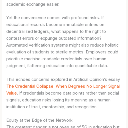
academic exchange easier.
Yet the convenience comes with profound risks. If
educational records become immutable entries on
decentralized ledgers, what happens to the right to
contest errors or expunge outdated information?
Automated verification systems might also reduce holistic
evaluation of students to sterile metrics. Employers could
prioritize machine-readable credentials over human
judgment, flattening education into quantifiable data.
This echoes concerns explored in Artificial Opinion’s essay
The Credential Collapse: When Degrees No Longer Signal
Value
. If credentials become data points rather than social
signals, education risks losing its meaning as a human
institution of trust, mentorship, and recognition.
Equity at the Edge of the Network
The greatest danger is not overuse of 5G in education but