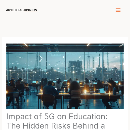
Skip
to
content
Impact of 5G on Education:
The Hidden Risks Behind a