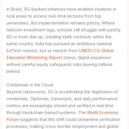
In Brazil, 5G-backed initiatives have enabled students in
rural areas to access real-time lectures from top
universities. But implementation remains patchy. Where
telecom investment lags, schools still struggle with patchy
4G or even dial-up, creating stark contrasts within the
same country. India has pursued an ambitious national
EdTech mission, but as reports from
UNESCO’s Global
Education Monitoring Report
stress, digital expansion
without careful equity safeguards risks leaving millions
behind.
Credentials in the Cloud
Beyond classrooms, 5G is accelerating the digitization of
credentials. Diplomas, transcripts, and daily performance
metrics are increasingly stored and verified in real time
through blockchain-based systems. The
World Economic
Forum
suggests that this shift could streamline verification
processes, making cross-border employment and global