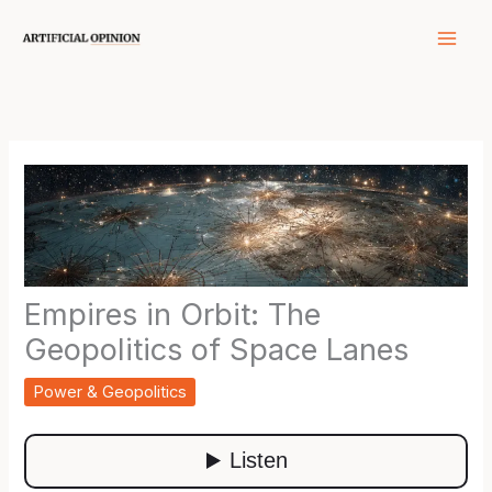
Skip
to
content
Empires in Orbit: The
Geopolitics of Space Lanes
Power & Geopolitics