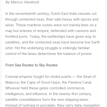
By Marcus Havelock
In the seventeenth century, Dutch East India vessels cut
through contested seas, their sails heavy with spices and
silver. These maritime routes were not merely lines on a
map but arteries of empire, defended with cannons and
fortified ports. Today, the battleships have given way to
satellites, and the contested seas have become low Earth
orbit. Yet the underlying struggle is strikingly familiar:
control of the lanes determines the balance of power.
From Sea Routes to Sky Routes
Colonial empires fought for choke points — the Strait of
Malacca, the Cape of Good Hope, the Panama Canal.
Whoever held these gates controlled commerce,
intelligence, and influence. In the twenty-first century,
satellite constellations form the new shipping lanes.
Instead of nutmeg or porcelain, they carry data, navigation