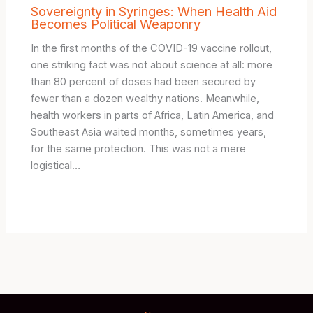
Sovereignty in Syringes: When Health Aid
Becomes Political Weaponry
In the first months of the COVID-19 vaccine rollout,
one striking fact was not about science at all: more
than 80 percent of doses had been secured by
fewer than a dozen wealthy nations. Meanwhile,
health workers in parts of Africa, Latin America, and
Southeast Asia waited months, sometimes years,
for the same protection. This was not a mere
logistical…