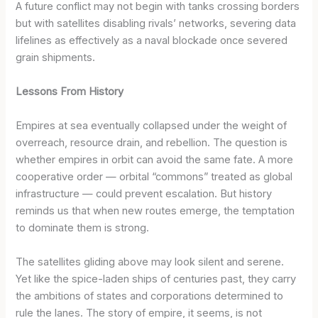
A future conflict may not begin with tanks crossing borders
but with satellites disabling rivals’ networks, severing data
lifelines as effectively as a naval blockade once severed
grain shipments.
Lessons From History
Empires at sea eventually collapsed under the weight of
overreach, resource drain, and rebellion. The question is
whether empires in orbit can avoid the same fate. A more
cooperative order — orbital “commons” treated as global
infrastructure — could prevent escalation. But history
reminds us that when new routes emerge, the temptation
to dominate them is strong.
The satellites gliding above may look silent and serene.
Yet like the spice-laden ships of centuries past, they carry
the ambitions of states and corporations determined to
rule the lanes. The story of empire, it seems, is not