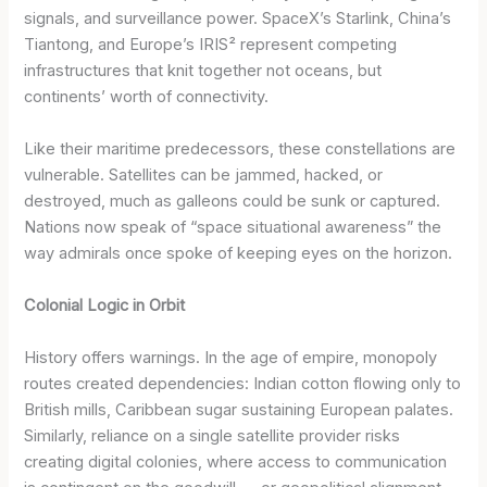
signals, and surveillance power. SpaceX’s Starlink, China’s
Tiantong, and Europe’s IRIS² represent competing
infrastructures that knit together not oceans, but
continents’ worth of connectivity.
Like their maritime predecessors, these constellations are
vulnerable. Satellites can be jammed, hacked, or
destroyed, much as galleons could be sunk or captured.
Nations now speak of “space situational awareness” the
way admirals once spoke of keeping eyes on the horizon.
Colonial Logic in Orbit
History offers warnings. In the age of empire, monopoly
routes created dependencies: Indian cotton flowing only to
British mills, Caribbean sugar sustaining European palates.
Similarly, reliance on a single satellite provider risks
creating digital colonies, where access to communication