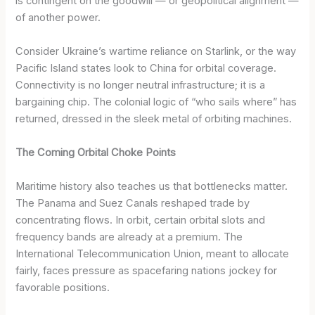
is contingent on the goodwill — or geopolitical alignment —
of another power.
Consider Ukraine’s wartime reliance on Starlink, or the way
Pacific Island states look to China for orbital coverage.
Connectivity is no longer neutral infrastructure; it is a
bargaining chip. The colonial logic of “who sails where” has
returned, dressed in the sleek metal of orbiting machines.
The Coming Orbital Choke Points
Maritime history also teaches us that bottlenecks matter.
The Panama and Suez Canals reshaped trade by
concentrating flows. In orbit, certain orbital slots and
frequency bands are already at a premium. The
International Telecommunication Union, meant to allocate
fairly, faces pressure as spacefaring nations jockey for
favorable positions.