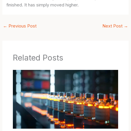
finished. It has simply moved higher.
←
Previous Post
Next Post
→
Related Posts