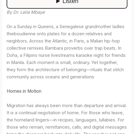
By Dr. Leila Mbaye
On a Sunday in Queens, a Senegalese grandmother ladles
thieboudienne onto plates for a dozen relatives and
neighbors. Across the Atlantic, in Paris, a Malian hip-hop
collective remixes Bambara proverbs over trap beats. In
Doha, a Filipino nurse livestreams karaoke night for friends
in Manila. Each moment is small, ordinary. Yet together,
they form the architecture of belonging—rituals that stitch
community across oceans and generations
Homes in Motion
Migration has always been more than departure and arrival.
It is a continual negotiation of home. For those who leave,
the homeland lingers—in recipes, languages, lullabies. For
those who remain, remittances, calls, and digital messages