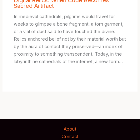
Sacred Artifact
In medieval cathedrals, pilgrims would travel for
weeks to glimpse a bone fragment, a torn garment,
or a vial of dust said to have touched the divine.
Relics anchored belief not by their material worth but
by the aura of contact they preserved—an index of
proximity to something transcendent. Today, in the
labyrinthine cathedrals of the internet, a new form…
About
Contact