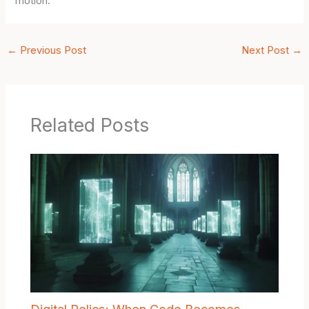
motion.
←
Previous Post
Next Post
→
Related Posts
Digital Relics: When Code Becomes