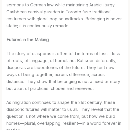
sermons to German law while maintaining Arabic liturgy.
Caribbean carnival parades in Toronto fuse traditional
costumes with global pop soundtracks. Belonging is never
static; it is continuously remade.
Futures in the Making
The story of diasporas is often told in terms of loss—loss
of roots, of language, of homeland. But seen differently,
diasporas are laboratories of the future. They test new
ways of being together, across difference, across
distance. They show that belonging is not a fixed territory
but a set of practices, chosen and renewed.
As migration continues to shape the 21st century, these
diasporic futures will matter to us all. They reveal that the
question is not where we come from, but how we build
homes—plural, overlapping, resilient—in a world forever in