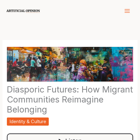
Skip
to
content
Diasporic Futures: How Migrant
Communities Reimagine
Belonging
Identity & Culture