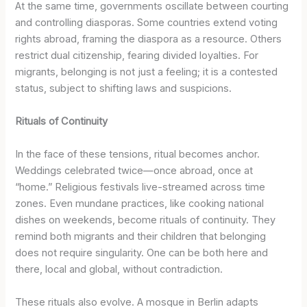
At the same time, governments oscillate between courting
and controlling diasporas. Some countries extend voting
rights abroad, framing the diaspora as a resource. Others
restrict dual citizenship, fearing divided loyalties. For
migrants, belonging is not just a feeling; it is a contested
status, subject to shifting laws and suspicions.
Rituals of Continuity
In the face of these tensions, ritual becomes anchor.
Weddings celebrated twice—once abroad, once at
“home.” Religious festivals live-streamed across time
zones. Even mundane practices, like cooking national
dishes on weekends, become rituals of continuity. They
remind both migrants and their children that belonging
does not require singularity. One can be both here and
there, local and global, without contradiction.
These rituals also evolve. A mosque in Berlin adapts