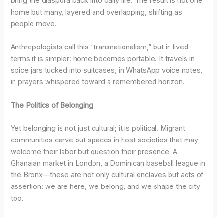
bring the diaspora back into daily life. The result is not one
home but many, layered and overlapping, shifting as
people move.
Anthropologists call this “transnationalism,” but in lived
terms it is simpler: home becomes portable. It travels in
spice jars tucked into suitcases, in WhatsApp voice notes,
in prayers whispered toward a remembered horizon.
The Politics of Belonging
Yet belonging is not just cultural; it is political. Migrant
communities carve out spaces in host societies that may
welcome their labor but question their presence. A
Ghanaian market in London, a Dominican baseball league in
the Bronx—these are not only cultural enclaves but acts of
assertion: we are here, we belong, and we shape the city
too.