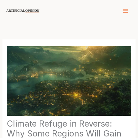
Skip
to
content
Climate Refuge in Reverse:
Why Some Regions Will Gain