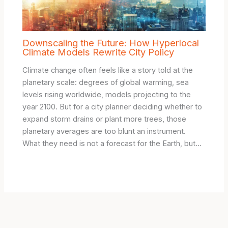
Downscaling the Future: How Hyperlocal
Climate Models Rewrite City Policy
Climate change often feels like a story told at the
planetary scale: degrees of global warming, sea
levels rising worldwide, models projecting to the
year 2100. But for a city planner deciding whether to
expand storm drains or plant more trees, those
planetary averages are too blunt an instrument.
What they need is not a forecast for the Earth, but…