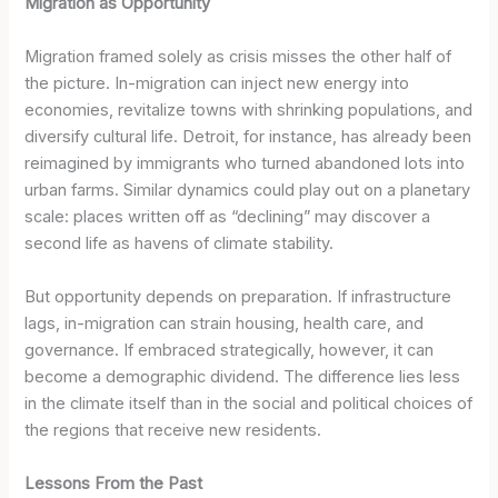
Migration as Opportunity
Migration framed solely as crisis misses the other half of
the picture. In-migration can inject new energy into
economies, revitalize towns with shrinking populations, and
diversify cultural life. Detroit, for instance, has already been
reimagined by immigrants who turned abandoned lots into
urban farms. Similar dynamics could play out on a planetary
scale: places written off as “declining” may discover a
second life as havens of climate stability.
But opportunity depends on preparation. If infrastructure
lags, in-migration can strain housing, health care, and
governance. If embraced strategically, however, it can
become a demographic dividend. The difference lies less
in the climate itself than in the social and political choices of
the regions that receive new residents.
Lessons From the Past