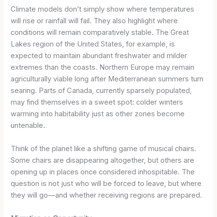
Climate models don’t simply show where temperatures
will rise or rainfall will fail. They also highlight where
conditions will remain comparatively stable. The Great
Lakes region of the United States, for example, is
expected to maintain abundant freshwater and milder
extremes than the coasts. Northern Europe may remain
agriculturally viable long after Mediterranean summers turn
searing. Parts of Canada, currently sparsely populated,
may find themselves in a sweet spot: colder winters
warming into habitability just as other zones become
untenable.
Think of the planet like a shifting game of musical chairs.
Some chairs are disappearing altogether, but others are
opening up in places once considered inhospitable. The
question is not just who will be forced to leave, but where
they will go—and whether receiving regions are prepared.