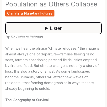
Population as Others Collapse
Climate & Planetary Futures
By Dr. Celeste Rahman
When we hear the phrase “climate refugees,” the image is
almost always one of departure—families fleeing rising
seas, farmers abandoning parched fields, cities emptied
by fire and flood. But climate change is not only a story of
loss. It is also a story of arrival. As some landscapes
become unlivable, others will attract new waves of
residents, transforming demographics in ways that are
already beginning to unfold.
The Geography of Survival