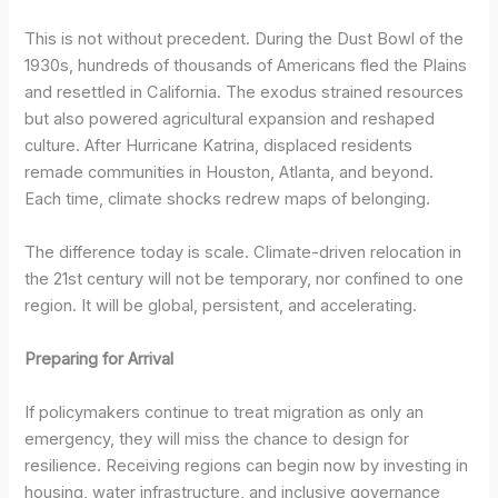
This is not without precedent. During the Dust Bowl of the
1930s, hundreds of thousands of Americans fled the Plains
and resettled in California. The exodus strained resources
but also powered agricultural expansion and reshaped
culture. After Hurricane Katrina, displaced residents
remade communities in Houston, Atlanta, and beyond.
Each time, climate shocks redrew maps of belonging.
The difference today is scale. Climate-driven relocation in
the 21st century will not be temporary, nor confined to one
region. It will be global, persistent, and accelerating.
Preparing for Arrival
If policymakers continue to treat migration as only an
emergency, they will miss the chance to design for
resilience. Receiving regions can begin now by investing in
housing, water infrastructure, and inclusive governance