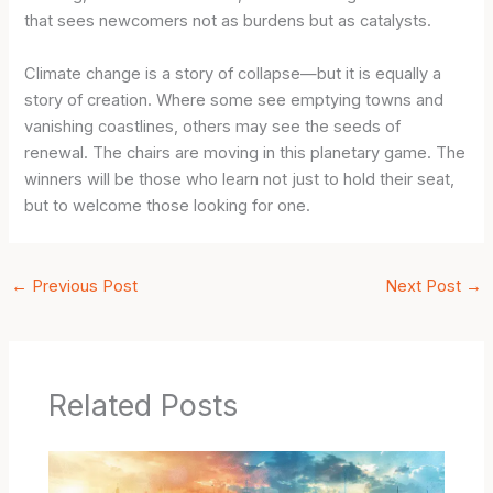
that sees newcomers not as burdens but as catalysts.
Climate change is a story of collapse—but it is equally a
story of creation. Where some see emptying towns and
vanishing coastlines, others may see the seeds of
renewal. The chairs are moving in this planetary game. The
winners will be those who learn not just to hold their seat,
but to welcome those looking for one.
←
Previous Post
Next Post
→
Related Posts