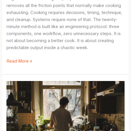
removes all the friction points that normally make cooking
exhausting. Cooking requires decisions, timing, technique,
and cleanup. Systems require none of that. The twenty-
minute method is built like an engineering protocol: three
components, one workflow, zero unnecessary steps. It is
not about becoming a better cook. It is about creating
predictable output inside a chaotic week.
Simple
Read More »
Meal
Prep
for
Beginners:
The
20-
Minute
Method
for
People