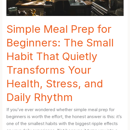
Who
Hate
Cooking
Simple Meal Prep for
Beginners: The Small
Habit That Quietly
Transforms Your
Health, Stress, and
Daily Rhythm
If you’ve ever wondered whether simple meal prep for
beginners is worth the effort, the honest answer is this: it’s
one of the smallest habits with the biggest ripple effects