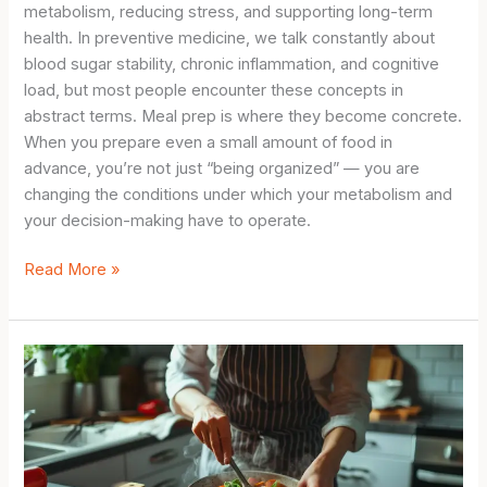
metabolism, reducing stress, and supporting long-term
health. In preventive medicine, we talk constantly about
blood sugar stability, chronic inflammation, and cognitive
load, but most people encounter these concepts in
abstract terms. Meal prep is where they become concrete.
When you prepare even a small amount of food in
advance, you’re not just “being organized” — you are
changing the conditions under which your metabolism and
your decision-making have to operate.
Simple
Read More »
Meal
Prep
for
Beginners:
The
Metabolic
Science
Behind