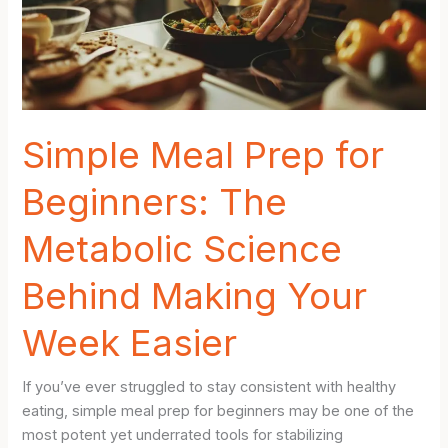
Simple Meal Prep for
Beginners: The
Metabolic Science
Behind Making Your
Week Easier
If you’ve ever struggled to stay consistent with healthy
eating, simple meal prep for beginners may be one of the
most potent yet underrated tools for stabilizing