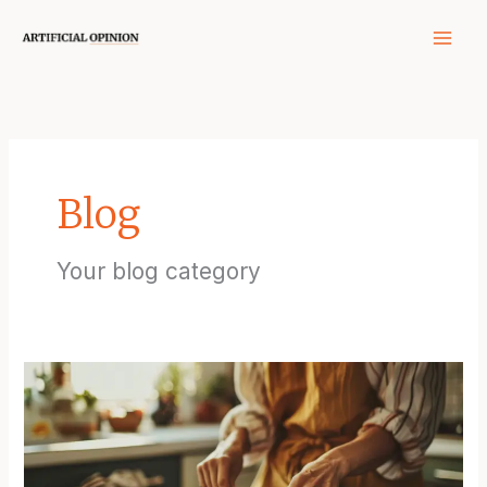
Skip
to
content
Blog
Your blog category