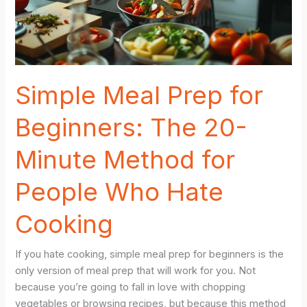
Making
Your
Week
Easier
Simple Meal Prep for
Beginners: The 20-
Minute Method for
People Who Hate
Cooking
If you hate cooking, simple meal prep for beginners is the
only version of meal prep that will work for you. Not
because you’re going to fall in love with chopping
vegetables or browsing recipes, but because this method