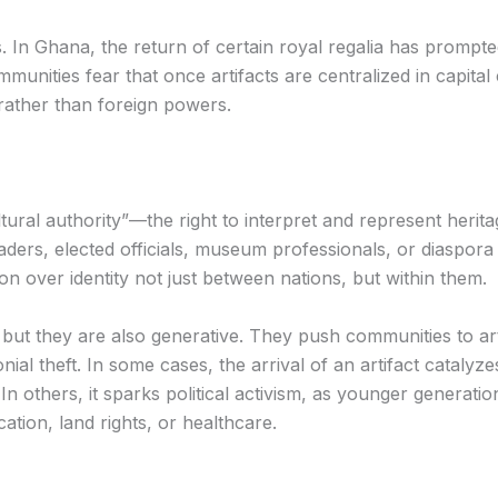
In Ghana, the return of certain royal regalia has prompte
unities fear that once artifacts are centralized in capital c
rather than foreign powers.
ural authority”—the right to interpret and represent heritag
 leaders, elected officials, museum professionals, or diaspo
on over identity not just between nations, but within them.
 but they are also generative. They push communities to ar
ial theft. In some cases, the arrival of an artifact catalyze
n others, it sparks political activism, as younger generat
ation, land rights, or healthcare.