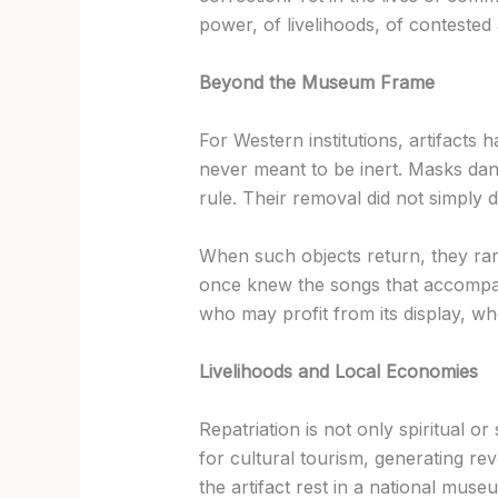
power, of livelihoods, of contested 
Beyond the Museum Frame
For Western institutions, artifacts
never meant to be inert. Masks da
rule. Their removal did not simply 
When such objects return, they rar
once knew the songs that accompan
who may profit from its display, who
Livelihoods and Local Economies
Repatriation is not only spiritual 
for cultural tourism, generating rev
the artifact rest in a national museu