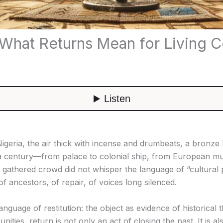
: What Returns Mean for Living 
, Nigeria, the air thick with incense and drumbeats, a bron
 a century—from palace to colonial ship, from European mu
gathered crowd did not whisper the language of “cultural p
 ancestors, of repair, of voices long silenced.
anguage of restitution: the object as evidence of historical 
nities, return is not only an act of closing the past. It is 