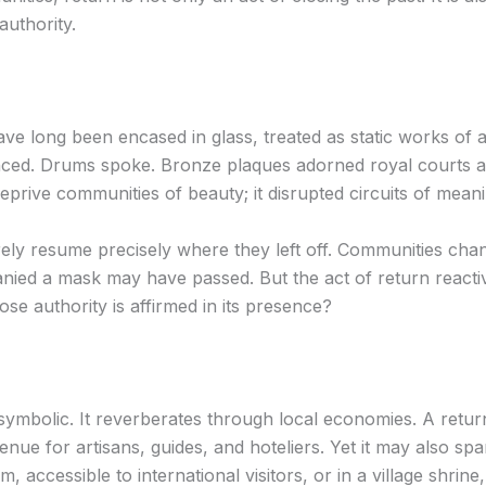
authority.
 have long been encased in glass, treated as static works of
nced. Drums spoke. Bronze plaques adorned royal courts as
deprive communities of beauty; it disrupted circuits of mean
ely resume precisely where they left off. Communities chan
ied a mask may have passed. But the act of return reactiv
se authority is affirmed in its presence?
or symbolic. It reverberates through local economies. A re
enue for artisans, guides, and hoteliers. Yet it may also sp
m, accessible to international visitors, or in a village shrin