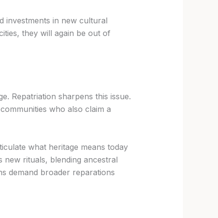
d investments in new cultural
ities, they will again be out of
e. Repatriation sharpens this issue.
ra communities who also claim a
ticulate what heritage means today
s new rituals, blending ancestral
ions demand broader reparations