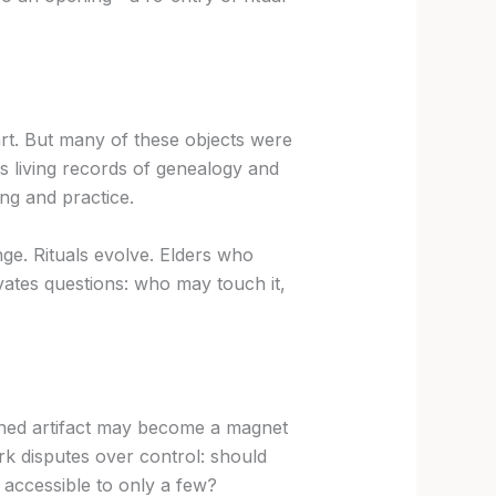
 art. But many of these objects were
 living records of genealogy and
ing and practice.
ge. Rituals evolve. Elders who
ates questions: who may touch it,
turned artifact may become a magnet
ark disputes over control: should
e, accessible to only a few?