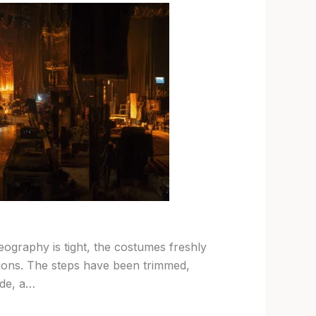
graphy is tight, the costumes freshly
tions. The steps have been trimmed,
ide, a…