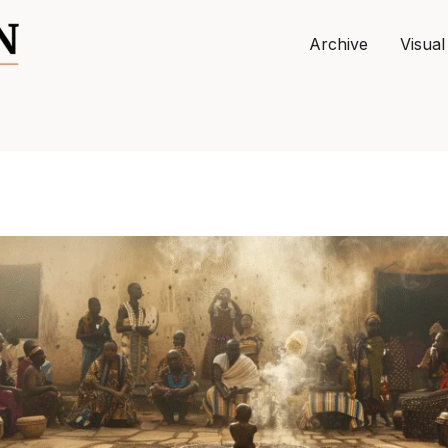
Archive
Visual