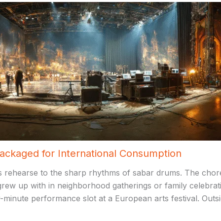
Packaged for International Consumption
 rehearse to the sharp rhythms of sabar drums. The choreo
 grew up with in neighborhood gatherings or family celebra
-minute performance slot at a European arts festival. Outs