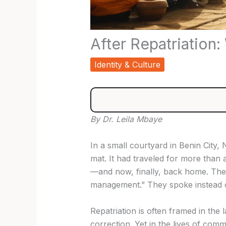
After Repatriation
Identity & Culture
By Dr. Leila Mbaye
In a small courtyard in Benin City
mat. It had traveled for more than
—and now, finally, back home. The 
management.” They spoke instead of
Repatriation is often framed in the l
correction. Yet in the lives of commu