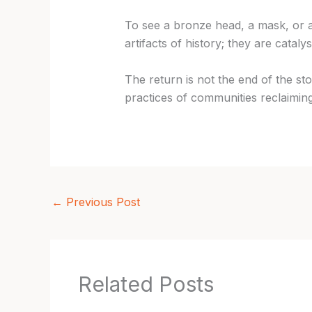
To see a bronze head, a mask, or a d
artifacts of history; they are cataly
The return is not the end of the stor
practices of communities reclaimin
←
Previous Post
Related Posts