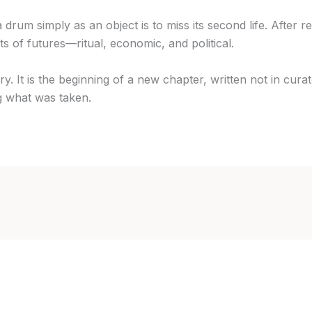
rum simply as an object is to miss its second life. After re
sts of futures—ritual, economic, and political.
y. It is the beginning of a new chapter, written not in curator
g what was taken.