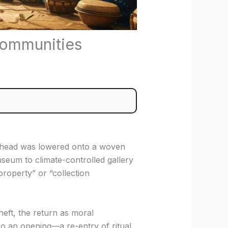
Communities
ze head was lowered onto a woven
seum to climate-controlled gallery
roperty” or “collection
theft, the return as moral
also an opening—a re-entry of ritual