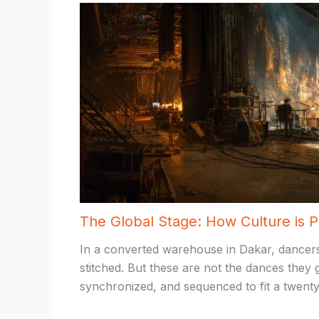
The Global Stage: How Culture is 
In a converted warehouse in Dakar, dancers
stitched. But these are not the dances they
synchronized, and sequenced to fit a twenty