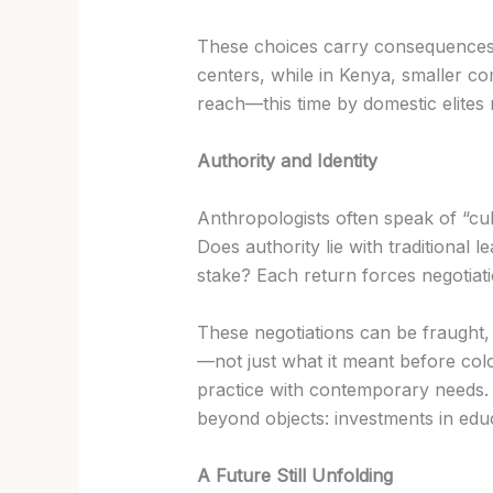
These choices carry consequences. 
centers, while in Kenya, smaller comm
reach—this time by domestic elites 
Authority and Identity
Anthropologists often speak of “cult
Does authority lie with traditional
stake? Each return forces negotiati
These negotiations can be fraught,
—not just what it meant before colon
practice with contemporary needs. I
beyond objects: investments in educ
A Future Still Unfolding