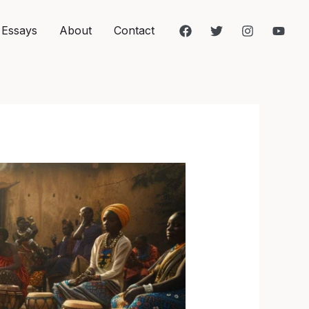
 Essays
About
Contact