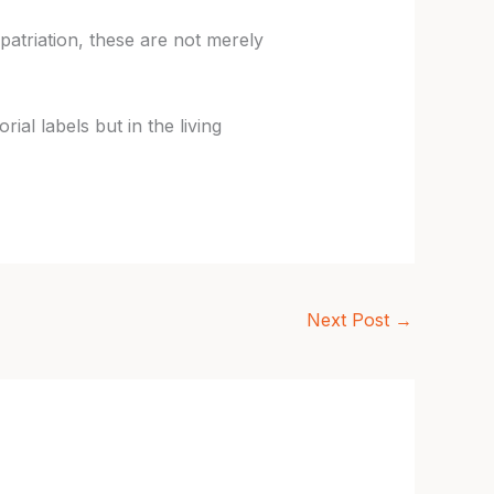
patriation, these are not merely
ial labels but in the living
Next Post
→